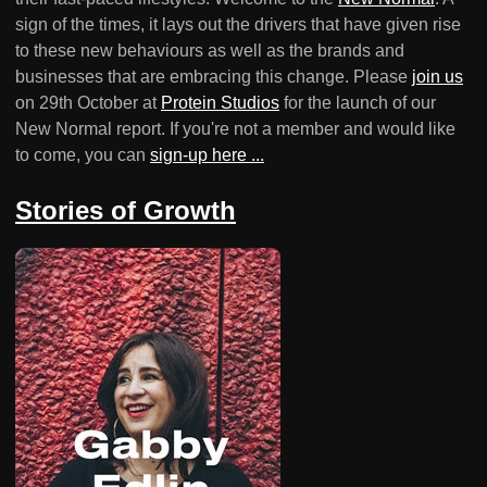
sign of the times, it lays out the drivers that have given rise
to these new behaviours as well as the brands and
businesses that are embracing this change. Please
join us
on 29th October at
Protein Studios
for the launch of our
New Normal report. If you're not a member and would like
to come, you can
sign-up here ...
Stories of Growth