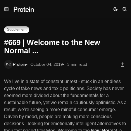
Skip
Skip
Skip
#669 | Welcome to the New Normal ...
to
to
to
Navigation
Posts
Content
Supplement
#669 | Welcome to the New
Normal ...
Protein
October 04, 2019
3 min read
We live in a state of constant unrest - stuck in an endless
cycle of fake news and toxic politicians. Society has never
seemed more divided about the fundamentals for a
sustainable future, yet we remain cautiously optimistic. As a
result, we’re seeing a more mindful consumer emerge.
Driven by mood, people are making more conscious
decisions - looking for emotionally intelligent alternatives to
their fast-paced lifestyles. Welcome to the
New Normal
. A