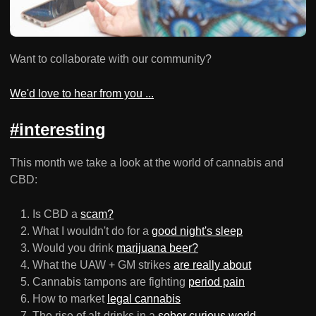
Want to collaborate with our community?
We'd love to hear from you ...
#interesting
This month we take a look at the world of cannabis and
CBD:
Is CBD a
scam?
What I wouldn't do for a
good night's sleep
Would you drink
marijuana beer?
What the UAW + GM strikes
are really about
Cannabis tampons are fighting
period pain
How to market
legal cannabis
The rise of alt-drinks in a
sober curious world