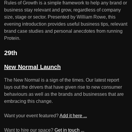
Rules of Growth is a simple framework to help any brand or
business stay relevant and grow, regardless of company
size, stage or sector. Presented by William Rowe, this
evening introduction provides useful business tips, relevant
brand case studies and personal anecdotes from running
Protein.
29th
New Normal Launch
The New Normal is a sign of the times. Our latest report
lays out the drivers that have given rise to new consumer
behaviours as well as the brands and businesses that are
embracing this change.
Want your event featured?
Add it here ...
Want to hire our space?
Get in touch ...