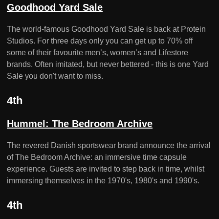
Goodhood Yard Sale
The world-famous Goodhood Yard Sale is back at Protein
Studios. For three days only you can get up to 70% off
some of their favourite men’s, women’s and Lifestore
brands. Often imitated, but never bettered - this is one Yard
Sale you don't want to miss.
4th
Hummel: The Bedroom Archive
The revered Danish sportswear brand announce the arrival
of The Bedroom Archive: an immersive time capsule
experience. Guests are invited to step back in time, whilst
immersing themselves in the 1970's, 1980's and 1990's.
4th