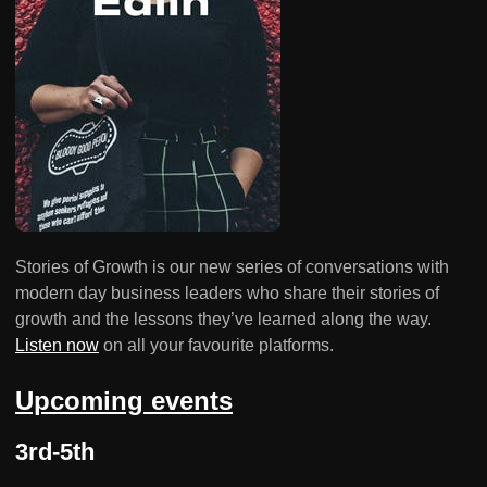
Stories of Growth is our new series of conversations with
modern day business leaders who share their stories of
growth and the lessons they’ve learned along the way.
Listen now
on all your favourite platforms.
Upcoming events
3rd-5th