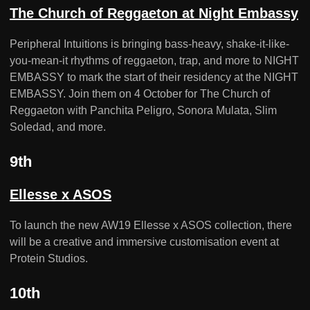
The Church of Reggaeton at Night Embassy
Peripheral Intuitions is bringing bass-heavy, shake-it-like-
you-mean-it rhythms of reggaeton, trap, and more to NIGHT
EMBASSY to mark the start of their residency at the NIGHT
EMBASSY. Join them on 4 October for The Church of
Reggaeton with Panchita Peligro, Sonora Mulata, Slim
Soledad, and more.
9th
Ellesse x ASOS
To launch the new AW19 Ellesse x ASOS collection, there
will be a creative and immersive customisation event at
Protein Studios.
10th