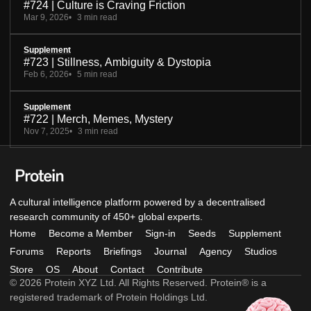
#724 | Culture is Craving Friction
Mar 9, 2026
3 min read
Supplement
#723 | Stillness, Ambiguity & Dystopia
Feb 6, 2026
5 min read
Supplement
#722 | Merch, Memes, Mystery
Nov 7, 2025
3 min read
A cultural intelligence platform powered by a decentralised
research community of 450+ global experts.
Home
Become a Member
Sign-in
Seeds
Supplement
Forums
Reports
Briefings
Journal
Agency
Studios
Store
OS
About
Contact
Contribute
© 2026 Protein XYZ Ltd. All Rights Reserved. Protein® is a
registered trademark of Protein Holdings Ltd.