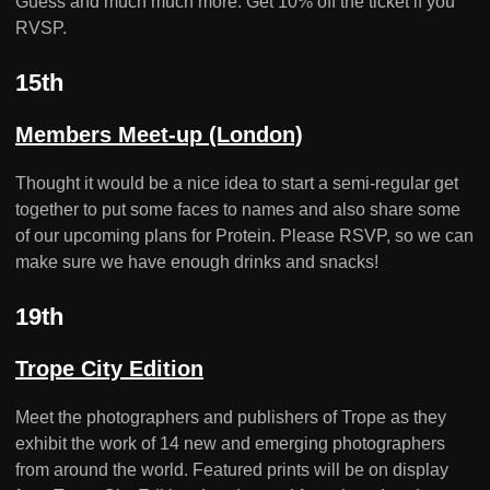
Guess and much much more. Get 10% off the ticket if you
RVSP.
15th
Members Meet-up (London)
Thought it would be a nice idea to start a semi-regular get
together to put some faces to names and also share some
of our upcoming plans for Protein. Please RSVP, so we can
make sure we have enough drinks and snacks!
19th
Trope City Edition
Meet the photographers and publishers of Trope as they
exhibit the work of 14 new and emerging photographers
from around the world. Featured prints will be on display