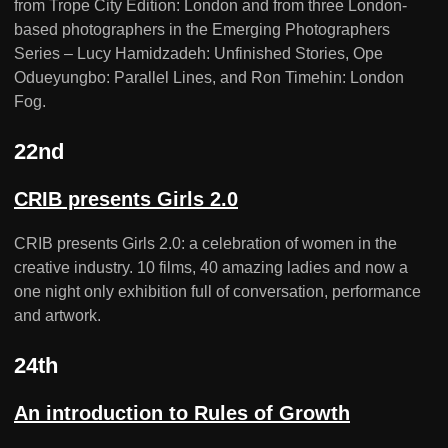
from Trope City Edition: London and from three London-
based photographers in the Emerging Photographers
Series – Lucy Hamidzadeh: Unfinished Stories, Ope
Odueyungbo: Parallel Lines, and Ron Timehin: London
Fog.
22nd
CRIB presents Girls 2.0
CRIB presents Girls 2.0: a celebration of women in the
creative industry. 10 films, 40 amazing ladies and now a
one night only exhibition full of conversation, performance
and artwork.
24th
An introduction to Rules of Growth