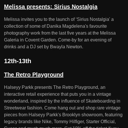
Melissa presents: Sirius Nostalgia
Melissa invites you to the launch of ‘Sirius Nostalgia' a
collection of some of Danika Magdelena's favourite
photography work from the last five years at the Melissa
Galeria in Covent Garden. Come-by for an evening of
drinks and a DJ set by Bwayla Newton.
12th-13th
The Retro Playground
Halseyy Parkk presents The Retro Playground, an
interactive retail experience that puts you in a vintage
wonderland, inspired by the influence of Skateboarding in
Streetwear fashion. Come hang out and shop rare vintage
pieces from Halseyy Parkk's Brooklyn showroom, featuring
legacy brands like Nike, Tommy Hilfiger, Starter Official,