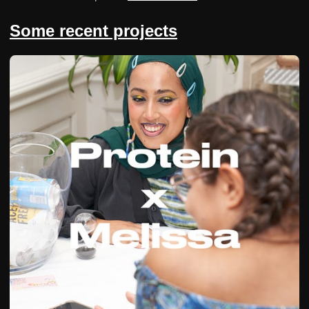
Some recent projects