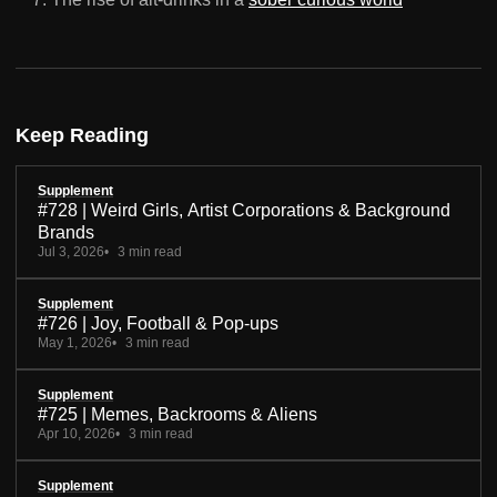
Keep Reading
Supplement
#728 | Weird Girls, Artist Corporations & Background
Brands
Jul 3, 2026
3 min read
Supplement
#726 | Joy, Football & Pop-ups
May 1, 2026
3 min read
Supplement
#725 | Memes, Backrooms & Aliens
Apr 10, 2026
3 min read
Supplement