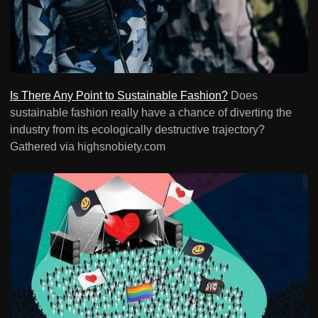
Is There Any Point to Sustainable Fashion?
Does
sustainable fashion really have a chance of diverting the
industry from its ecologically destructive trajectory?
Gathered via highsnobiety.com