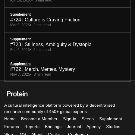
Apr 10, 2026
3 min read
Supplement
#724 | Culture is Craving Friction
Mar 9, 2026
3 min read
Supplement
#723 | Stillness, Ambiguity & Dystopia
Feb 6, 2026
5 min read
Supplement
#722 | Merch, Memes, Mystery
Nov 7, 2025
3 min read
A cultural intelligence platform powered by a decentralised
research community of 450+ global experts.
Home
Become a Member
Sign-in
Seeds
Supplement
Forums
Reports
Briefings
Journal
Agency
Studios
Store
OS
About
Contact
Contribute