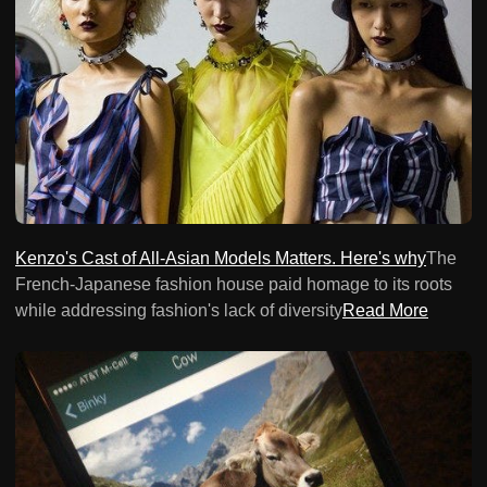
Kenzo's Cast of All-Asian Models Matters. Here's why
The
French-Japanese fashion house paid homage to its roots
while addressing fashion's lack of diversity
Read More