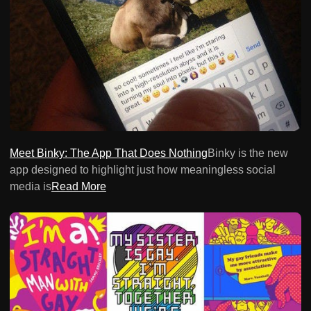
Meet Binky: The App That Does Nothing
Binky is the new
app designed to highlight just how meaningless social
media is
Read More