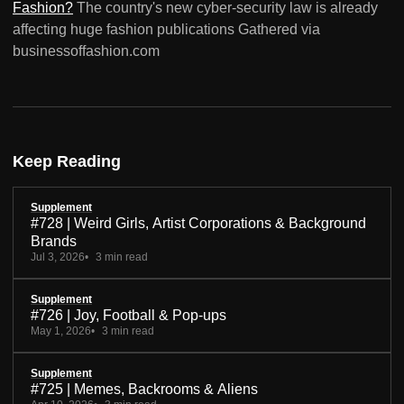
Fashion?
The country's new cyber-security law is already
affecting huge fashion publications Gathered via
businessoffashion.com
Keep Reading
Supplement
#728 | Weird Girls, Artist Corporations & Background
Brands
Jul 3, 2026
3 min read
Supplement
#726 | Joy, Football & Pop-ups
May 1, 2026
3 min read
Supplement
#725 | Memes, Backrooms & Aliens