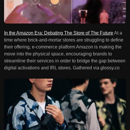
In the Amazon Era: Debating The Store of The Future
At a
time where brick-and-mortar stores are struggling to define
their offering, e-commerce platform Amazon is making the
move into the physical space, encouraging brands to
streamline their services in order to bridge the gap between
digital activations and IRL stores. Gathered via glossy.co