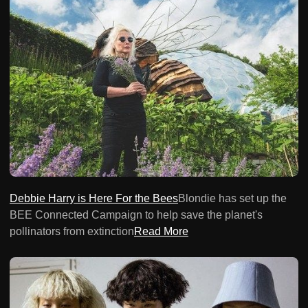
Debbie Harry is Here For the Bees
Blondie has set up the
BEE Connected Campaign to help save the planet's
pollinators from extinction
Read More