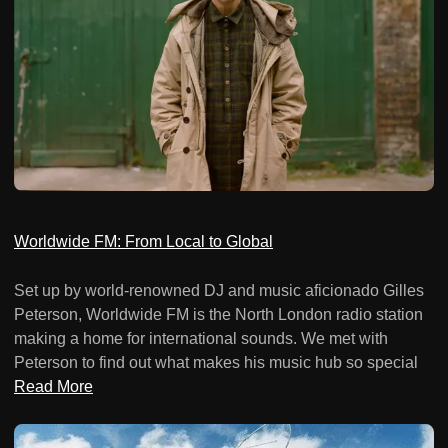
Worldwide FM: From Local to Global
Set up by world-renowned DJ and music aficionado Gilles
Peterson, Worldwide FM is the North London radio station
making a home for international sounds. We met with
Peterson to find out what makes his music hub so special
Read More