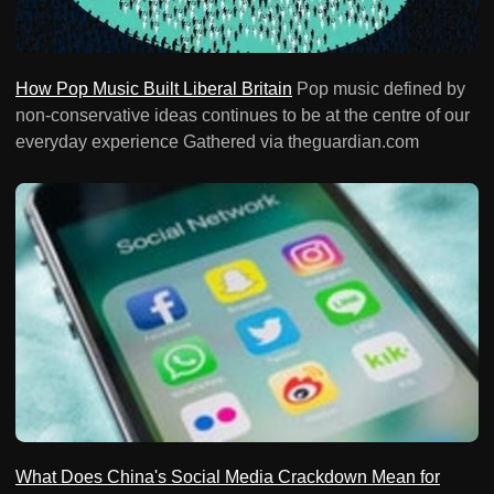
How Pop Music Built Liberal Britain
Pop music defined by
non-conservative ideas continues to be at the centre of our
everyday experience Gathered via theguardian.com
What Does China's Social Media Crackdown Mean for