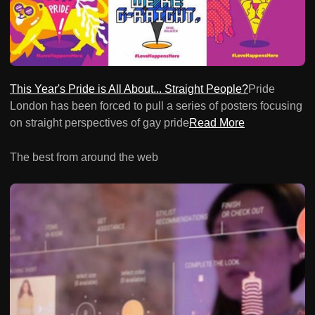
This Year's Pride is All About... Straight People?
Pride
London has been forced to pull a series of posters focusing
on straight perspectives of gay pride
Read More
The best from around the web