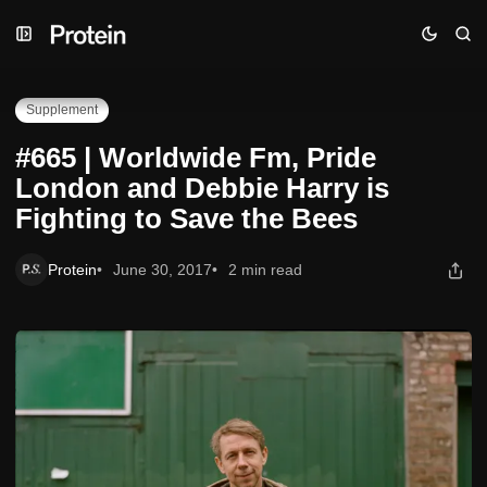
Skip
Skip
Skip
#665 | Worldwide Fm, Pride London and Debbie Harry is
to
to
to
Fighting to Save the Bees
Navigation
Posts
Content
Supplement
#665 | Worldwide Fm, Pride
London and Debbie Harry is
Fighting to Save the Bees
Protein
June 30, 2017
2 min read