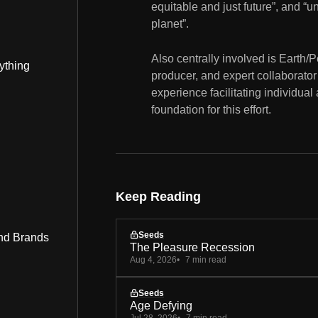
equitable and just future”, and “u
planet”.
Also centrally involved is Earth/
ything
producer, and expert collaborator
experience facilitating individual
foundation for this effort.
Keep Reading
Seeds
nd Brands
The Pleasure Recession
Aug 4, 2026
7 min read
Seeds
Age Defying
Jul 28, 2026
7 min read