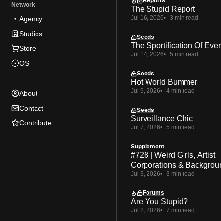
Reports
Network
The Stupid Report
Jul 16, 2026
3 min read
Agency
Studios
Seeds
The Sportification Of Ever
Store
Jul 14, 2026
5 min read
OS
Seeds
Hot World Bummer
Jul 9, 2026
4 min read
About
Contact
Seeds
Surveillance Chic
Contribute
Jul 7, 2026
5 min read
Supplement
#728 | Weird Girls, Artist
Corporations & Backgrou
Jul 3, 2026
3 min read
Forums
Are You Stupid?
Jul 2, 2026
7 min read