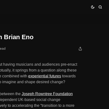
h Brian Eno
read
out having musicians and audiences pre-enact
tually, it springs from a question along these
be combined with
experiential futures
towards
y to imagine and shape desired change?
on between the
Joseph Rowntree Foundation
ndependent UK-based social change
ely to accelerating the “transition to a more