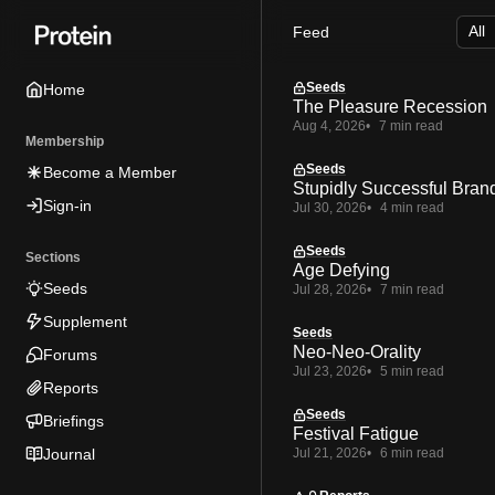
Skip
Skip
Skip
Feed
to
to
to
Navigation
Posts
Content
Seeds
Home
The Pleasure Recession
Aug 4, 2026
7 min read
Membership
Seeds
Become a Member
Stupidly Successful Bran
Sign-in
Jul 30, 2026
4 min read
Seeds
Sections
Age Defying
Seeds
Jul 28, 2026
7 min read
Supplement
Seeds
Neo-Neo-Orality
Forums
Jul 23, 2026
5 min read
Reports
Seeds
Briefings
Festival Fatigue
Journal
Jul 21, 2026
6 min read