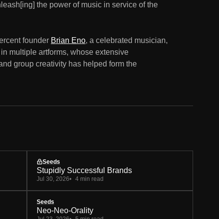
nleash[ing] the power of music in service of the
Percent founder
Brian Eno
, a celebrated musician,
 in multiple artforms, whose extensive
 and group creativity has helped form the
Seeds
Stupidly Successful Brands
Jul 30, 2026
4 min read
Seeds
Neo-Neo-Orality
Jul 23, 2026
5 min read