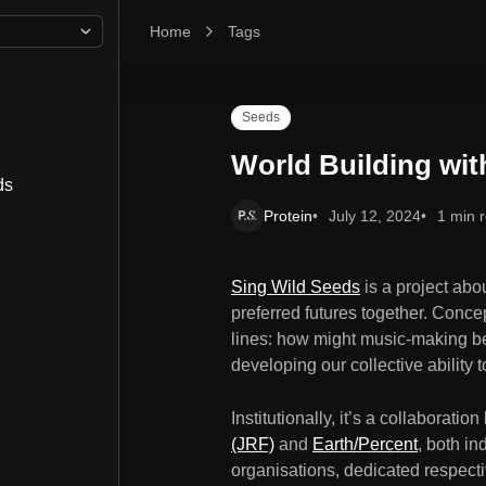
Home
World Building with Brian Eno
Tags
Seeds
World Building wit
ds
Protein
July 12, 2024
1 min 
Sing Wild Seeds
is a project ab
preferred futures together. Concep
lines: how might music-making 
developing our collective abilit
Institutionally, it’s a collaborati
(JRF)
and
Earth/Percent
, both i
organisations, dedicated respectiv