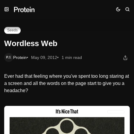
Skip
Skip
Skip
Wordless Web
to
to
to
Navigation
Posts
Content
Seeds
Wordless Web
Protein
May 09, 2012
1 min read
Ever had that feeling where you've spent too long staring at
a screen and all the words on the page start to give you a
headache?