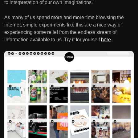
to interpretation of our own imaginations."
As many of us spend more and more time browsing the
internet, simple experiments like this are a nice way of
experiencing some relief from the endless stream of
information available to us. Try it for yourself
here
.