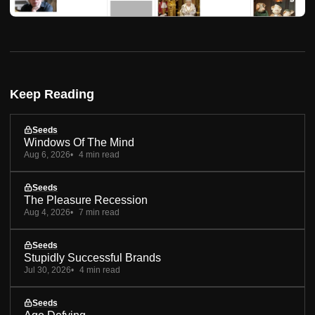
Keep Reading
Seeds
Windows Of The Mind
Aug 6, 2026
4 min read
Seeds
The Pleasure Recession
Aug 4, 2026
7 min read
Seeds
Stupidly Successful Brands
Jul 30, 2026
4 min read
Seeds