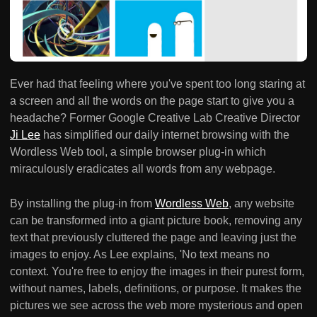
Ever had that feeling where you've spent too long staring at
a screen and all the words on the page start to give you a
headache? Former Google Creative Lab Creative Director
Ji Lee
has simplified our daily internet browsing with the
Wordless Web tool, a simple browser plug-in which
miraculously eradicates all words from any webpage.
By installing the plug-in from
Wordless Web
, any website
can be transformed into a giant picture book, removing any
text that previously cluttered the page and leaving just the
images to enjoy. As Lee explains, 'No text means no
context. You're free to enjoy the images in their purest form,
without names, labels, definitions, or purpose. It makes the
pictures we see across the web more mysterious and open