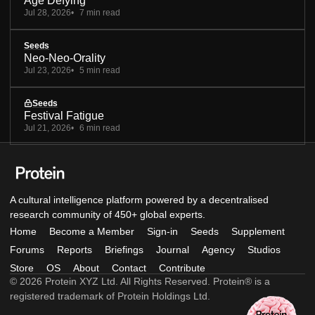
Age Defying
Jul 28, 2026
7 min read
Seeds
Neo-Neo-Orality
Jul 23, 2026
5 min read
Seeds
Festival Fatigue
Jul 21, 2026
6 min read
A cultural intelligence platform powered by a decentralised
research community of 450+ global experts.
Home
Become a Member
Sign-in
Seeds
Supplement
Forums
Reports
Briefings
Journal
Agency
Studios
Store
OS
About
Contact
Contribute
© 2026 Protein XYZ Ltd. All Rights Reserved. Protein® is a
registered trademark of Protein Holdings Ltd.