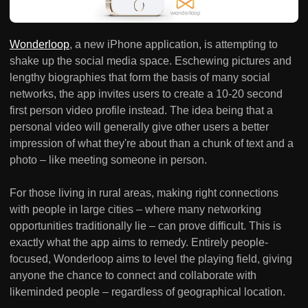
Wonderloop
, a new iPhone application, is attempting to
shake up the social media space. Eschewing pictures and
lengthy biographies that form the basis of many social
networks, the app invites users to create a 10-20 second
first person video profile instead. The idea being that a
personal video will generally give other users a better
impression of what they're about than a chunk of text and a
photo – like meeting someone in person.
For those living in rural areas, making right connections
with people in large cities – where many networking
opportunities traditionally lie – can prove difficult. This is
exactly what the app aims to remedy. Entirely people-
focused, Wonderloop aims to level the playing field, giving
anyone the chance to connect and collaborate with
likeminded people – regardless of geographical location.