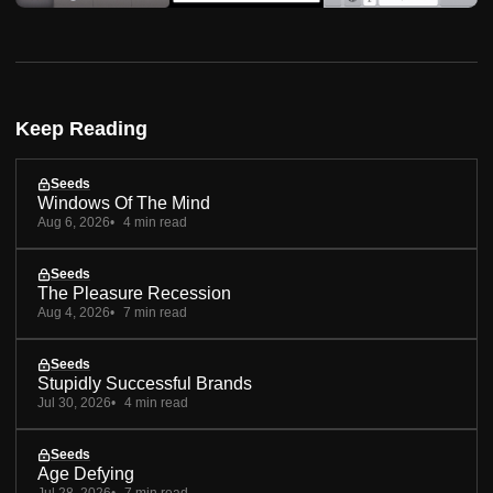
Keep Reading
Seeds
Windows Of The Mind
Aug 6, 2026
4 min read
Seeds
The Pleasure Recession
Aug 4, 2026
7 min read
Seeds
Stupidly Successful Brands
Jul 30, 2026
4 min read
Seeds
Age Defying