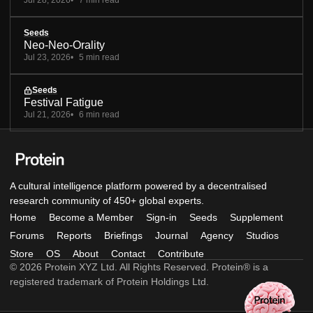
Jul 28, 2026
7 min read
Seeds
Neo-Neo-Orality
Jul 23, 2026
5 min read
Seeds
Festival Fatigue
Jul 21, 2026
6 min read
A cultural intelligence platform powered by a decentralised
research community of 450+ global experts.
Home
Become a Member
Sign-in
Seeds
Supplement
Forums
Reports
Briefings
Journal
Agency
Studios
Store
OS
About
Contact
Contribute
© 2026 Protein XYZ Ltd. All Rights Reserved. Protein® is a
registered trademark of Protein Holdings Ltd.