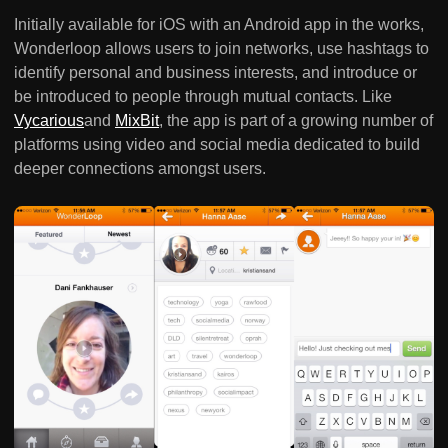
Initially available for iOS with an Android app in the works,
Wonderloop allows users to join networks, use hashtags to
identify personal and business interests, and introduce or
be introduced to people through mutual contacts. Like
Vycarious
and
MixBit
, the app is part of a growing number of
platforms using video and social media dedicated to build
deeper connections amongst users.