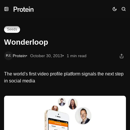
Skip
Skip
Skip
Wonderloop
to
to
to
Navigation
Posts
Content
Seeds
Wonderloop
Protein
October 30, 2013
1 min read
The world's first video profile platform signals the next step
in social media