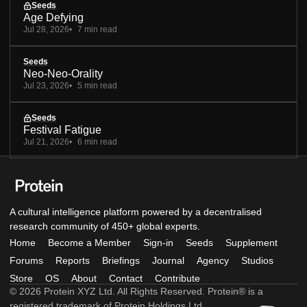
Seeds
Age Defying
Jul 28, 2026
7 min read
Seeds
Neo-Neo-Orality
Jul 23, 2026
5 min read
Seeds
Festival Fatigue
Jul 21, 2026
6 min read
A cultural intelligence platform powered by a decentralised
research community of 450+ global experts.
Home
Become a Member
Sign-in
Seeds
Supplement
Forums
Reports
Briefings
Journal
Agency
Studios
Store
OS
About
Contact
Contribute
© 2026 Protein XYZ Ltd. All Rights Reserved. Protein® is a
registered trademark of Protein Holdings Ltd.