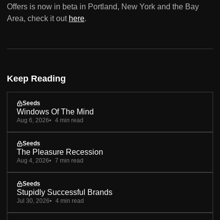
Offers is now in beta in Portland, New York and the Bay
Area, check it out
here
.
Keep Reading
Seeds
Windows Of The Mind
Aug 6, 2026
4 min read
Seeds
The Pleasure Recession
Aug 4, 2026
7 min read
Seeds
Stupidly Successful Brands
Jul 30, 2026
4 min read