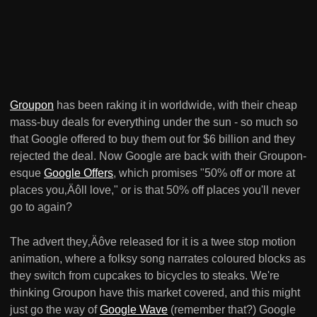
Groupon
has been raking it in worldwide, with their cheap
mass-buy deals for everything under the sun - so much so
that Google offered to buy them out for $6 billion and they
rejected the deal. Now Google are back with their Groupon-
esque
Google Offers
, which promises "50% off or more at
places you‚Äôll love," or is that 50% off places you'll never
go to again?
The advert they‚Äôve released for it is a twee stop motion
animation, where a folksy song narrates coloured blocks as
they switch from cupcakes to bicycles to steaks. We're
thinking Groupon have this market covered, and this might
just go the way of
Google Wave
(remember that?) Google