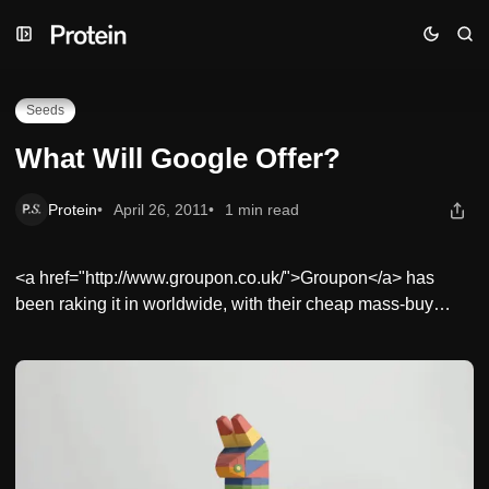
Skip
Skip
Skip
What Will Google Offer?
to
to
to
Navigation
Posts
Content
Seeds
What Will Google Offer?
Protein
April 26, 2011
1 min read
<a href="http://www.groupon.co.uk/">Groupon</a> has
been raking it in worldwide, with their cheap mass-buy…