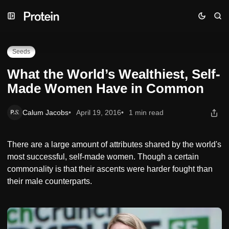
Skip
Skip
Skip
What the World’s Wealthiest, Self-Made Women Have in
to
to
to
Common
Navigation
Posts
Content
Seeds
What the World’s Wealthiest, Self-
Made Women Have in Common
Calum Jacobs
April 19, 2016
1 min read
There are a large amount of attributes shared by the world's
most successful, self-made women. Though a certain
commonality is that their ascents were harder fought than
their male counterparts.