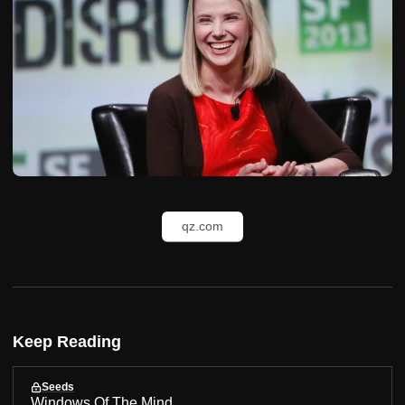
qz.com
Keep Reading
Seeds
Windows Of The Mind