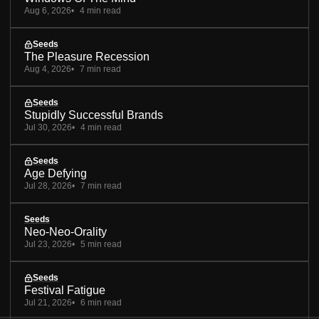
Aug 6, 2026
4 min read
Seeds
The Pleasure Recession
Aug 4, 2026
7 min read
Seeds
Stupidly Successful Brands
Jul 30, 2026
4 min read
Seeds
Age Defying
Jul 28, 2026
7 min read
Seeds
Neo-Neo-Orality
Jul 23, 2026
5 min read
Seeds
Festival Fatigue
Jul 21, 2026
6 min read