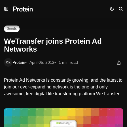
Skip
Skip
Skip
WeTransfer joins Protein Ad Networks
to
to
to
Navigation
Posts
Content
Seeds
WeTransfer joins Protein Ad
Networks
Protein
April 05, 2012
1 min read
Protein Ad Networks is constantly growing, and the latest to
join our ever-expanding network is the one and only
awesome, free digital file transferring platform WeTransfer.