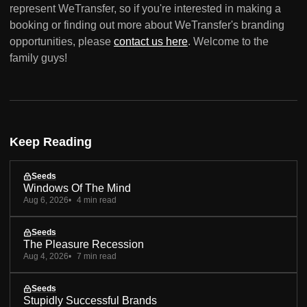
represent WeTransfer, so if you're interested in making a
booking or finding out more about WeTransfer's branding
opportunities, please
contact us here
. Welcome to the
family guys!
Keep Reading
Seeds
Windows Of The Mind
Aug 6, 2026
4 min read
Seeds
The Pleasure Recession
Aug 4, 2026
7 min read
Seeds
Stupidly Successful Brands