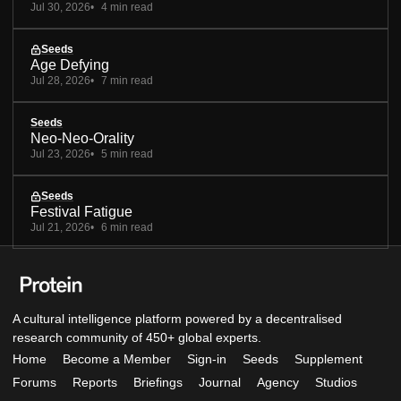
Jul 30, 2026
4 min read
Seeds
Age Defying
Jul 28, 2026
7 min read
Seeds
Neo-Neo-Orality
Jul 23, 2026
5 min read
Seeds
Festival Fatigue
Jul 21, 2026
6 min read
A cultural intelligence platform powered by a decentralised
research community of 450+ global experts.
Home
Become a Member
Sign-in
Seeds
Supplement
Forums
Reports
Briefings
Journal
Agency
Studios