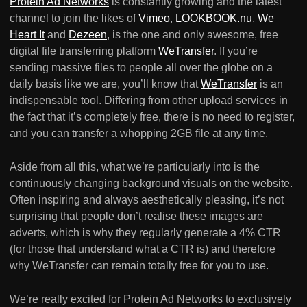
Protein Ad Networks
is constantly growing and the latest
channel to join the likes of
Vimeo
,
LOOKBOOK.nu
,
We
Heart It
and
Dezeen
, is the one and only awesome, free
digital file transferring platform
WeTransfer
. If you’re
sending massive files to people all over the globe on a
daily basis like we are, you’ll know that
WeTransfer
is an
indispensable tool. Differing from other upload services in
the fact that it’s completely free, there is no need to register,
and you can transfer a whopping 2GB file at any time.
Aside from all this, what we’re particularly into is the
continuously changing background visuals on the website.
Often inspiring and always aesthetically pleasing, it’s not
surprising that people don’t realise these images are
adverts, which is why they regularly generate a 4% CTR
(for those that understand what a CTR is) and therefore
why WeTransfer can remain totally free for you to use.
We’re really excited for Protein Ad Networks to exclusively