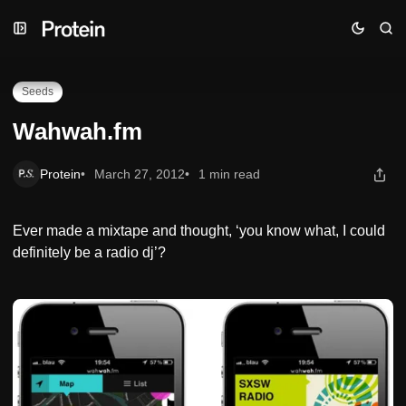
Skip
Skip
Skip
Wahwah.fm
to
to
to
Navigation
Posts
Content
Seeds
Wahwah.fm
Protein
March 27, 2012
1 min read
Ever made a mixtape and thought, ‘you know what, I could
definitely be a radio dj’?