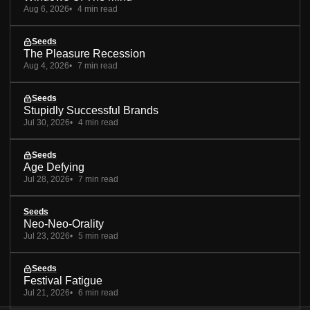
Aug 6, 2026
4 min read
Seeds
The Pleasure Recession
Aug 4, 2026
7 min read
Seeds
Stupidly Successful Brands
Jul 30, 2026
4 min read
Seeds
Age Defying
Jul 28, 2026
7 min read
Seeds
Neo-Neo-Orality
Jul 23, 2026
5 min read
Seeds
Festival Fatigue
Jul 21, 2026
6 min read