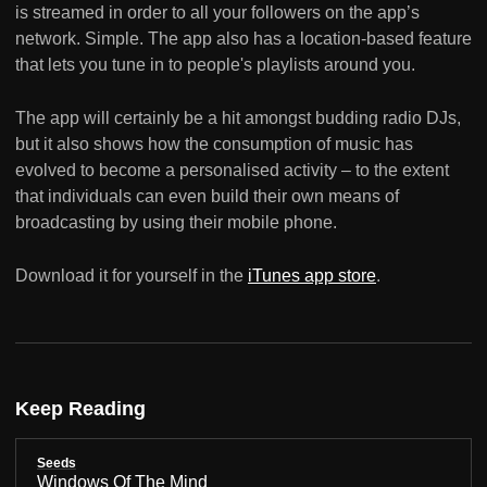
is streamed in order to all your followers on the app’s
network. Simple. The app also has a location-based feature
that lets you tune in to people's playlists around you.
The app will certainly be a hit amongst budding radio DJs,
but it also shows how the consumption of music has
evolved to become a personalised activity – to the extent
that individuals can even build their own means of
broadcasting by using their mobile phone.
Download it for yourself in the
iTunes app store
.
Keep Reading
Seeds
Windows Of The Mind