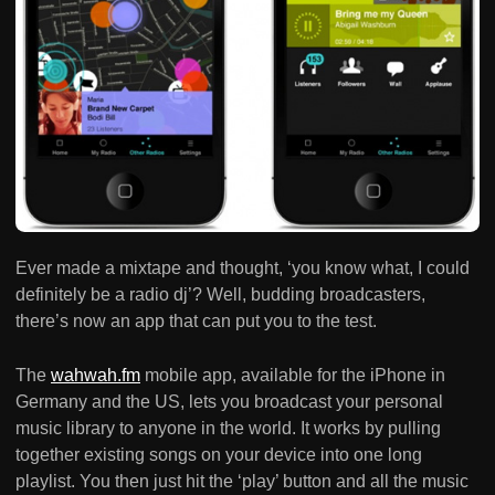
Ever made a mixtape and thought, ‘you know what, I could
definitely be a radio dj’? Well, budding broadcasters,
there’s now an app that can put you to the test.
The
wahwah.fm
mobile app, available for the iPhone in
Germany and the US, lets you broadcast your personal
music library to anyone in the world. It works by pulling
together existing songs on your device into one long
playlist. You then just hit the ‘play’ button and all the music