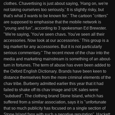
clothes. Chavertising is just about saying, 'Hang on, we're
not taking ourselves too seriously.' It is slightly risky, but
that's what 3 wants to be known for." The cartoon "critters"
are supposed to emphasise that the mobile network is
"young and fun", according to 3 spokesman Ed Brewster.
"We're saying, 'You've seen chavs. You've seen all their
accessories. Now look at our accessories.' This group is a
big market for any accessories. But it is not particularly
serious commentary." The recent move of the chav into the
media and marketing mainstream is something of an about-
turn in fortunes. The term of abuse has even been added to
the Oxford English Dictionary. Brands have been keen to
distance themselves from the more criminal elements of the
chav tribe. Burberry admitted earlier this year that it had
failed to shake off its chav image and UK sales were
"subdued". The clothing brand Stone Island, which has
suffered from a similar association, says it is "unfortunate
that so much publicity has focused on a single section of
Stone Island fans with such a negative reputation". Hackett,