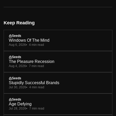
Keep Reading
Seeds
Windows Of The Mind
Aug 6, 2026
4 min read
Seeds
The Pleasure Recession
Aug 4, 2026
7 min read
Seeds
Stupidly Successful Brands
Jul 30, 2026
4 min read
Seeds
Age Defying
Jul 28, 2026
7 min read