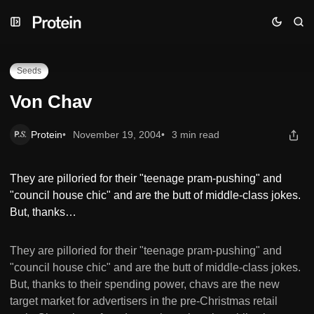
Skip
Skip
Skip
Von Chav
to
to
to
Navigation
Posts
Content
Seeds
Von Chav
Protein
November 19, 2004
3 min read
They are pilloried for their "teenage pram-pushing" and
"council house chic" and are the butt of middle-class jokes.
But, thanks…
They are pilloried for their "teenage pram-pushing" and
"council house chic" and are the butt of middle-class jokes.
But, thanks to their spending power, chavs are the new
target market for advertisers in the pre-Christmas retail