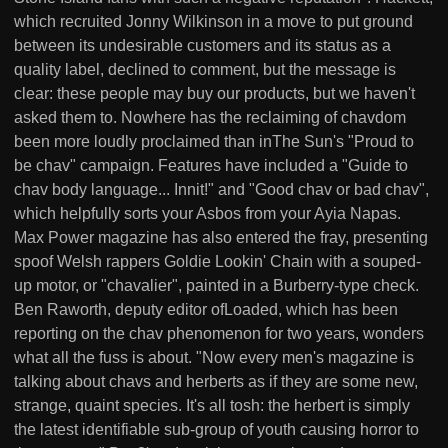
which recruited Jonny Wilkinson in a move to put ground
between its undesirable customers and its status as a
quality label, declined to comment, but the message is
clear: these people may buy our products, but we haven't
asked them to. Nowhere has the reclaiming of chavdom
been more loudly proclaimed than inThe Sun's "Proud to
be chav" campaign. Features have included a "Guide to
chav body language... Innit!" and "Good chav or bad chav",
which helpfully sorts your Asbos from your Ayia Napas.
Max Power magazine has also entered the fray, presenting
spoof Welsh rappers Goldie Lookin' Chain with a souped-
up motor, or "chavalier", painted in a Burberry-type check.
Ben Raworth, deputy editor ofLoaded, which has been
reporting on the chav phenomenon for two years, wonders
what all the fuss is about. "Now every men's magazine is
talking about chavs and herberts as if they are some new,
strange, quaint species. It's all tosh: the herbert is simply
the latest identifiable sub-group of youth causing horror to