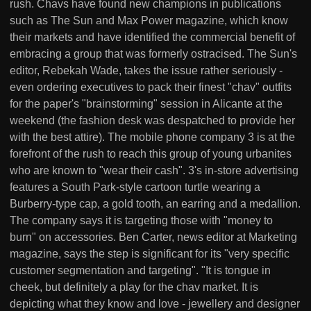
rush. Chavs have found new champions in publications
such as The Sun and Max Power magazine, which know
their markets and have identified the commercial benefit of
embracing a group that was formerly ostracised. The Sun's
editor, Rebekah Wade, takes the issue rather seriously -
even ordering executives to pack their finest "chav" outfits
for the paper's "brainstorming" session in Alicante at the
weekend (the fashion desk was despatched to provide her
with the best attire). The mobile phone company 3 is at the
forefront of the rush to reach this group of young urbanites
who are known to "wear their cash". 3's in-store advertising
features a South Park-style cartoon turtle wearing a
Burberry-type cap, a gold tooth, an earring and a medallion.
The company says it is targeting those with "money to
burn" on accessories. Ben Carter, news editor at Marketing
magazine, says the step is significant for its "very specific
customer segmentation and targeting". "It is tongue in
cheek, but definitely a play for the chav market. It is
depicting what they know and love - jewellery and designer