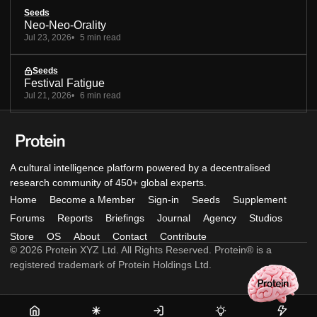
Seeds
Neo-Neo-Orality
Jul 23, 2026
5 min read
Seeds
Festival Fatigue
Jul 21, 2026
6 min read
A cultural intelligence platform powered by a decentralised
research community of 450+ global experts.
Home
Become a Member
Sign-in
Seeds
Supplement
Forums
Reports
Briefings
Journal
Agency
Studios
Store
OS
About
Contact
Contribute
© 2026 Protein XYZ Ltd. All Rights Reserved. Protein® is a
registered trademark of Protein Holdings Ltd.
Home
Become
Sign-
Seeds
Supple