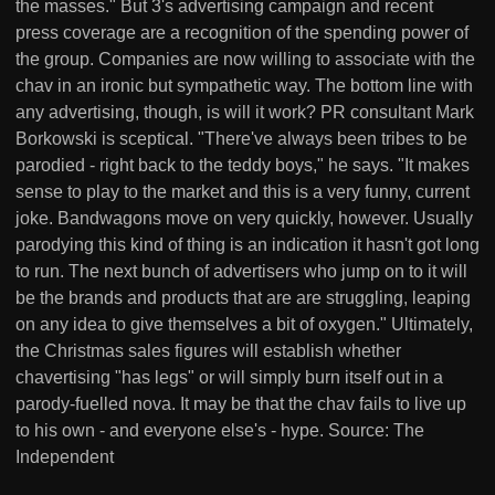
the masses." But 3's advertising campaign and recent
press coverage are a recognition of the spending power of
the group. Companies are now willing to associate with the
chav in an ironic but sympathetic way. The bottom line with
any advertising, though, is will it work? PR consultant Mark
Borkowski is sceptical. "There've always been tribes to be
parodied - right back to the teddy boys," he says. "It makes
sense to play to the market and this is a very funny, current
joke. Bandwagons move on very quickly, however. Usually
parodying this kind of thing is an indication it hasn't got long
to run. The next bunch of advertisers who jump on to it will
be the brands and products that are are struggling, leaping
on any idea to give themselves a bit of oxygen." Ultimately,
the Christmas sales figures will establish whether
chavertising "has legs" or will simply burn itself out in a
parody-fuelled nova. It may be that the chav fails to live up
to his own - and everyone else's - hype. Source: The
Independent