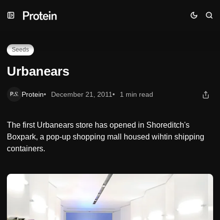
Skip
Skip
Skip
Urbanears
to
to
to
Navigation
Posts
Content
Seeds
Urbanears
Protein
December 21, 2011
1 min read
The first Urbanears store has opened in Shoreditch's
Boxpark, a pop-up shopping mall housed wihtin shipping
containers.