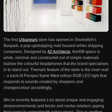
The first
Urbanears
store has opened in Shoreditch's
Boxpark, a pop-upshopping mall housed wihtin shipping
containers. Designed by
42 Architects
, the40ft space is
white, minimal and constructed out of simple materials
toallow the colourful headphones that the brand specialises
in to stand out. Themain feature of the store is the inner wall
– a back-lit Perspex frame fitted withan RGB LED light that
responds to sounds created by shoppers and
changescolour accordingly.
We’ve recently featured a lot about unique and engaging
storeenvironments and bricks and mortar retailers upping
their game to competewith online stores. This is another