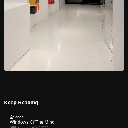
Keep Reading
Seeds
Windows Of The Mind
Aug 6, 2026
4 min read