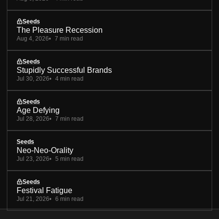
Seeds
The Pleasure Recession
Aug 4, 2026
7 min read
Seeds
Stupidly Successful Brands
Jul 30, 2026
4 min read
Seeds
Age Defying
Jul 28, 2026
7 min read
Seeds
Neo-Neo-Orality
Jul 23, 2026
5 min read
Seeds
Festival Fatigue
Jul 21, 2026
6 min read