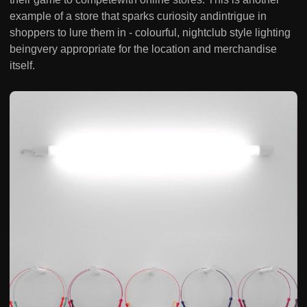
example of a store that sparks curiosity andintrigue in
shoppers to lure them in - colourful, nightclub style lighting
beingvery appropriate for the location and merchandise
itself.