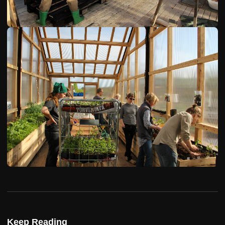
Keep Reading