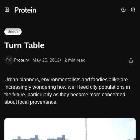
Skip
Skip
Skip
Turn Table
to
to
to
Navigation
Posts
Content
Seeds
Turn Table
Protein
May 25, 2012
2 min read
Urban planners, environmentalists and foodies alike are
increasingly wondering how we'll feed city populations in
the future, particularly as they become more concerned
about local provenance.