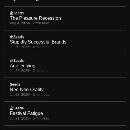
Seeds
The Pleasure Recession
Aug 4, 2026
7 min read
Seeds
Stupidly Successful Brands
Jul 30, 2026
4 min read
Seeds
Age Defying
Jul 28, 2026
7 min read
Seeds
Neo-Neo-Orality
Jul 23, 2026
5 min read
Seeds
Festival Fatigue
Jul 21, 2026
6 min read