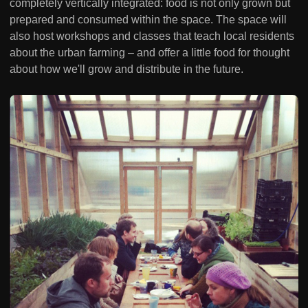
completely vertically integrated: food is not only grown but
prepared and consumed within the space. The space will
also host workshops and classes that teach local residents
about the urban farming – and offer a little food for thought
about how we'll grow and distribute in the future.