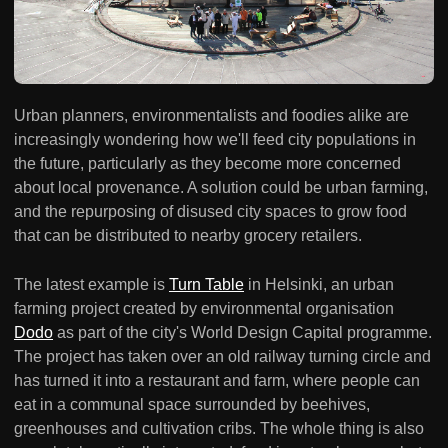
Urban planners, environmentalists and foodies alike are
increasingly wondering how we'll feed city populations in
the future, particularly as they become more concerned
about local provenance. A solution could be urban farming,
and the repurposing of disused city spaces to grow food
that can be distributed to nearby grocery retailers.
The latest example is
Turn Table
in Helsinki, an urban
farming project created by environmental organisation
Dodo
as part of the city's World Design Capital programme.
The project has taken over an old railway turning circle and
has turned it into a restaurant and farm, where people can
eat in a communal space surrounded by beehives,
greenhouses and cultivation cribs. The whole thing is also