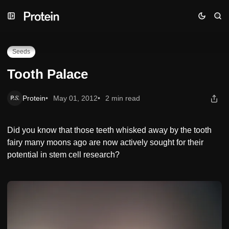
Skip
Skip
Skip
Tooth Palace
to
to
to
Navigation
Posts
Content
Seeds
Tooth Palace
Protein
May 01, 2012
2 min read
Did you know that those teeth whisked away by the tooth
fairy many moons ago are now actively sought for their
potential in stem cell research?