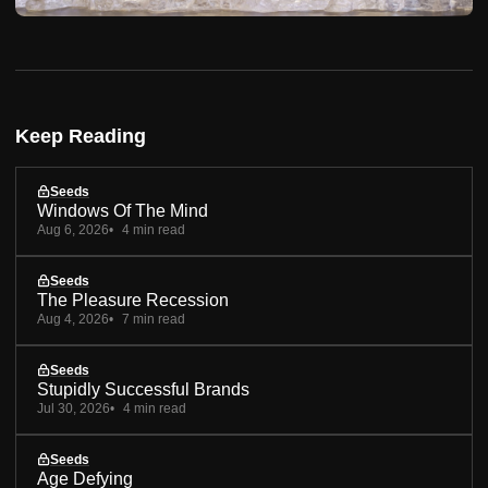
Keep Reading
Seeds
Windows Of The Mind
Aug 6, 2026
4 min read
Seeds
The Pleasure Recession
Aug 4, 2026
7 min read
Seeds
Stupidly Successful Brands
Jul 30, 2026
4 min read
Seeds
Age Defying