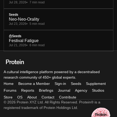
Jul 28, 2026
7 min read
Seeds
Neo-Neo-Orality
Jul 23, 2026
5 min read
Seeds
Festival Fatigue
Jul 21, 2026
6 min read
A cultural intelligence platform powered by a decentralised
research community of 450+ global experts.
Home
Become a Member
Sign-in
Seeds
Supplement
Forums
Reports
Briefings
Journal
Agency
Studios
Store
OS
About
Contact
Contribute
© 2026 Protein XYZ Ltd. All Rights Reserved. Protein® is a
registered trademark of Protein Holdings Ltd.