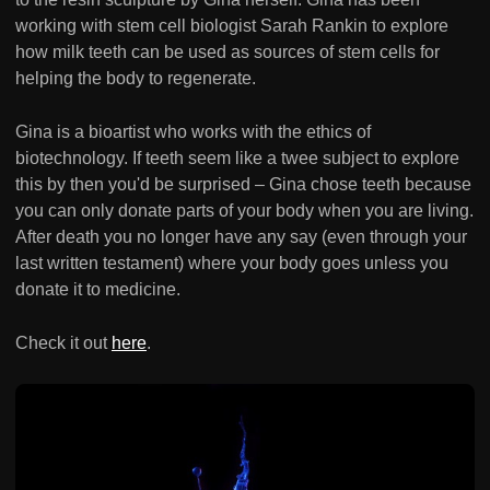
working with stem cell biologist Sarah Rankin to explore
how milk teeth can be used as sources of stem cells for
helping the body to regenerate.
Gina is a bioartist who works with the ethics of
biotechnology. If teeth seem like a twee subject to explore
this by then you'd be surprised – Gina chose teeth because
you can only donate parts of your body when you are living.
After death you no longer have any say (even through your
last written testament) where your body goes unless you
donate it to medicine.
Check it out
here
.