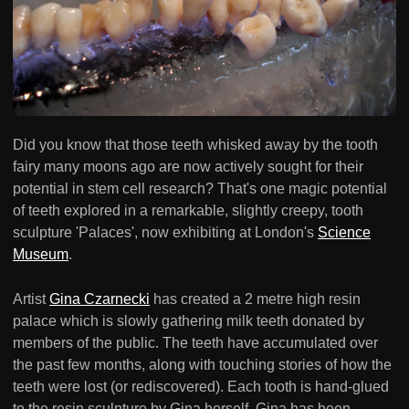
Did you know that those teeth whisked away by the tooth
fairy many moons ago are now actively sought for their
potential in stem cell research? That's one magic potential
of teeth explored in a remarkable, slightly creepy, tooth
sculpture 'Palaces', now exhibiting at London's
Science
Museum
.
Artist
Gina Czarnecki
has created a 2 metre high resin
palace which is slowly gathering milk teeth donated by
members of the public. The teeth have accumulated over
the past few months, along with touching stories of how the
teeth were lost (or rediscovered). Each tooth is hand-glued
to the resin sculpture by Gina herself. Gina has been