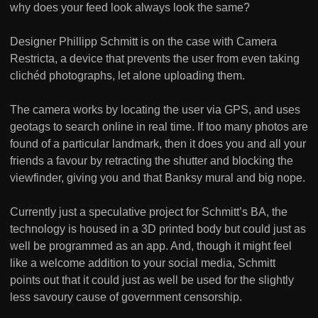
why does your feed look always look the same?
Designer Phillipp Schmitt is on the case with Camera
Restricta, a device that prevents the user from even taking
clichéd photographs, let alone uploading them.
The camera works by locating the user via GPS, and uses
geotags to search online in real time. If too many photos are
found of a particular landmark, then it does you and all your
friends a favour by retracting the shutter and blocking the
viewfinder, giving you and that Banksy mural and big nope.
Currently just a speculative project for Schmitt’s BA, the
technology is housed in a 3D printed body but could just as
well be programmed as an app. And, though it might feel
like a welcome addition to your social media, Schmitt
points out that it could just as well be used for the slightly
less savoury cause of government censorship.