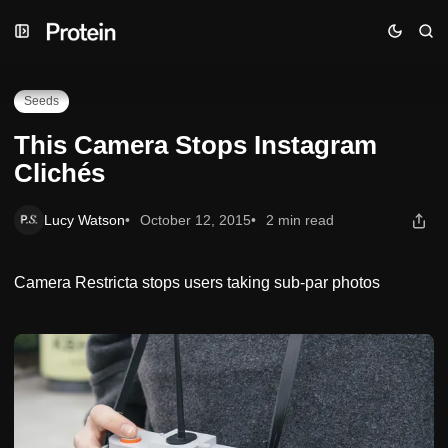
Skip
Skip
Skip
This Camera Stops Instagram Clichés
to
to
to
Navigation
Posts
Content
Seeds
This Camera Stops Instagram
Clichés
Lucy Watson
October 12, 2015
2 min read
Camera Restricta stops users taking sub-par photos