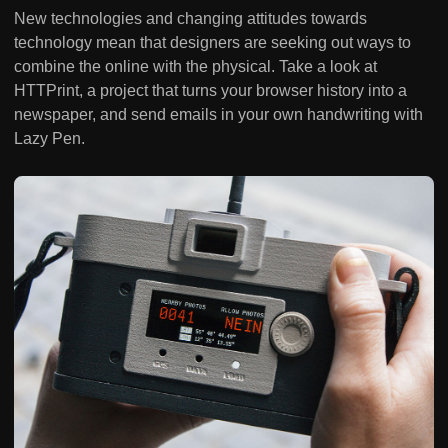
New technologies and changing attitudes towards
technology mean that designers are seeking out ways to
combine the online with the physical. Take a look at
HTTPrint, a project that turns your browser history into a
newspaper, and send emails in your own handwriting with
Lazy Pen.