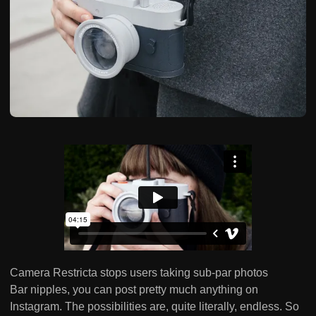
Camera Restricta stops users taking sub-par photos
Bar nipples, you can post pretty much anything on
Instagram. The possibilities are, quite literally, endless. So