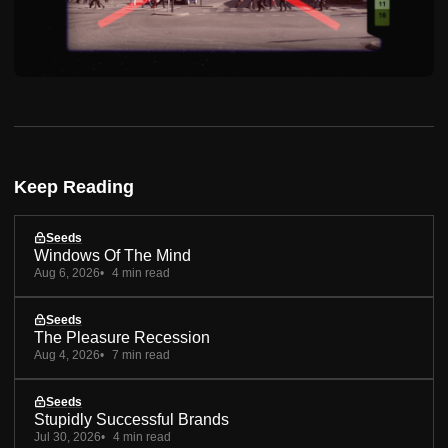
Keep Reading
Seeds
Windows Of The Mind
Aug 6, 2026
4 min read
Seeds
The Pleasure Recession
Aug 4, 2026
7 min read
Seeds
Stupidly Successful Brands
Jul 30, 2026
4 min read