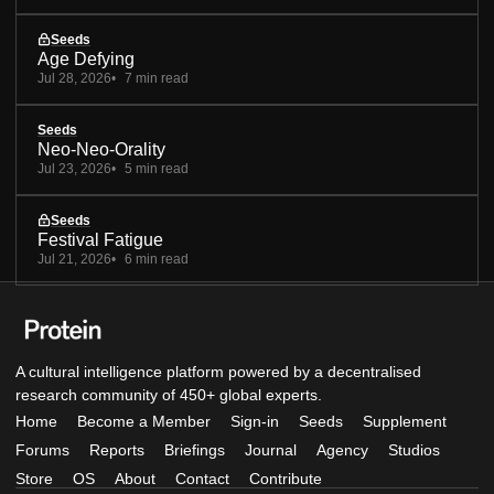
Seeds
Age Defying
Jul 28, 2026
7 min read
Seeds
Neo-Neo-Orality
Jul 23, 2026
5 min read
Seeds
Festival Fatigue
Jul 21, 2026
6 min read
A cultural intelligence platform powered by a decentralised
research community of 450+ global experts.
Home
Become a Member
Sign-in
Seeds
Supplement
Forums
Reports
Briefings
Journal
Agency
Studios
Store
OS
About
Contact
Contribute