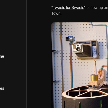
"
Tweets for Sweets
" is now up a
Town.
ine
bes