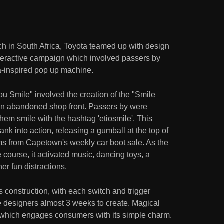
h in South Africa, Toyota teamed up with design
nteractive campaign which involved passers by
a-inspired pop up machine.
u Smile" involved the creation of the "Smile
an abandoned shop front. Passers by were
em smile with the hashtag 'etiosmile'. This
nk into action, releasing a gumball at the top of
ems from Capetown's weekly car boot sale. As the
course, it activated music, dancing toys, a
er fun distractions.
s construction, with each switch and trigger
he designers almost 3 weeks to create. Magical
n which engages consumers with its simple charm.