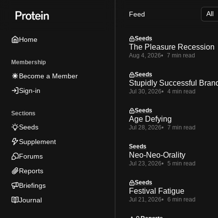
Skip
Skip
Skip
Feed
to
to
to
Navigation
Posts
Content
Seeds
Home
The Pleasure Recession
Aug 4, 2026
7 min read
Membership
Seeds
Become a Member
Stupidly Successful Bran
Sign-in
Jul 30, 2026
4 min read
Seeds
Sections
Age Defying
Seeds
Jul 28, 2026
7 min read
Supplement
Seeds
Neo-Neo-Orality
Forums
Jul 23, 2026
5 min read
Reports
Seeds
Briefings
Festival Fatigue
Journal
Jul 21, 2026
6 min read