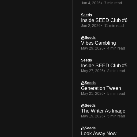
Jun 4, 2026
7 min read
Seeds
Inside SEED Club #6
Jun 2, 2026
11 min read
Seeds
Vibes Gambling
May 29, 2026
4 min read
Seeds
Inside SEED Club #5
May 27, 2026
8 min read
Seeds
Generation Tween
May 21, 2026
5 min read
Seeds
The Writer As Image
May 19, 2026
5 min read
Seeds
Look Away Now