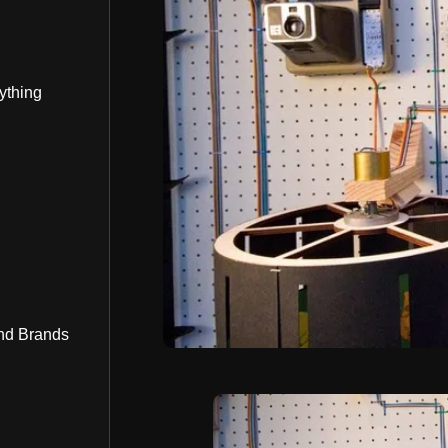
ything
nd Brands