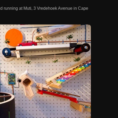
nd running at Muti, 3 Vredehoek Avenue in Cape