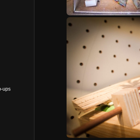
p-ups