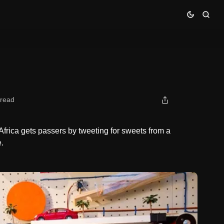
 read
frica gets passers by tweeting for sweets from a
.