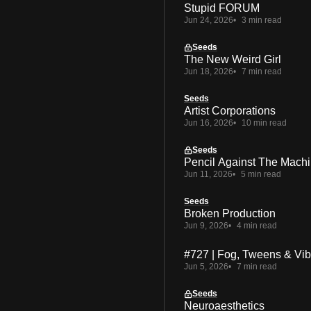
Stupid FORUM
Jun 24, 2026
3 min read
Seeds
The New Weird Girl
Jun 18, 2026
7 min read
Seeds
Artist Corporations
Jun 16, 2026
10 min read
Seeds
Pencil Against The Mach
Jun 11, 2026
5 min read
Seeds
Broken Production
Jun 9, 2026
4 min read
#727 | Fog, Tweens & Vi
Jun 5, 2026
7 min read
Seeds
Neuroaesthetics