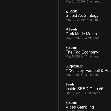
May 14, 2026
3 min read
Seeds
Stupid As Strategy
May 12, 2026
4 min read
Seeds
Dark Mode Merch
May 7, 2026
4 min read
Seeds
The Fog Economy
May 5, 2026
7 min read
Supplement
#726 | Joy, Football & Po
May 1, 2026
3 min read
Seeds
Inside SEED Club #6
Jun 2, 2026
11 min read
Seeds
Vibes Gambling