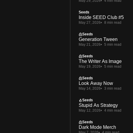
May 29, 2026
4 min read
Seeds
Inside SEED Club #5
May 27, 2026
8 min read
Seeds
Generation Tween
May 21, 2026
5 min read
Seeds
The Writer As Image
May 19, 2026
5 min read
Seeds
Look Away Now
May 14, 2026
3 min read
Seeds
Stupid As Strategy
May 12, 2026
4 min read
Seeds
Dark Mode Merch
May 7, 2026
4 min read