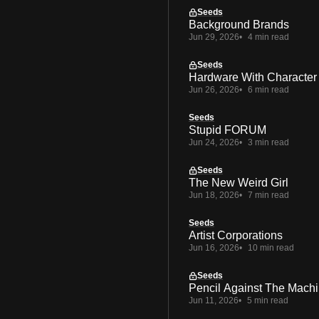
Seeds
Background Brands
Jun 29, 2026
4 min read
Seeds
Hardware With Character
Jun 26, 2026
6 min read
Seeds
Stupid FORUM
Jun 24, 2026
3 min read
Seeds
The New Weird Girl
Jun 18, 2026
7 min read
Seeds
Artist Corporations
Jun 16, 2026
10 min read
Seeds
Pencil Against The Mach
Jun 11, 2026
5 min read