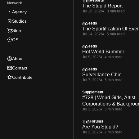
Reports
Network
The Stupid Report
Jul 16, 2026
3 min read
Agency
Studios
Seeds
The Sportification Of Ever
Store
Jul 14, 2026
5 min read
OS
Seeds
Hot World Bummer
Jul 9, 2026
4 min read
About
Contact
Seeds
Surveillance Chic
Contribute
Jul 7, 2026
5 min read
Supplement
#728 | Weird Girls, Artist
Corporations & Backgrou
Jul 3, 2026
3 min read
Forums
Are You Stupid?
Jul 2, 2026
7 min read