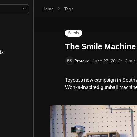
Home
The Smile Machine
Tags
Seeds
The Smile Machine
ds
Protein
June 27, 2012
2 min
Toyota's new campaign in South A
Wonka-inspired gumball machine