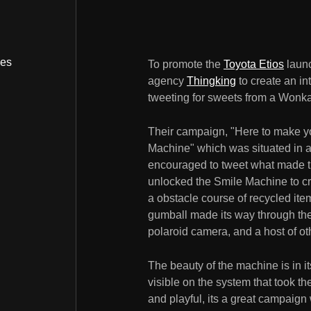
bes
To promote the
Toyota Etios
launc
agency
Thingking
to create an i
tweeting for sweets from a Wonk
Their campaign, "Here to make yo
Machine" which was situated in 
encouraged to tweet what made th
unlocked the Smile Machine to cra
a obstacle course of recycled it
gumball made its way through the 
polaroid camera, and a host of oth
The beauty of the machine is in it
visible on the system that took t
and playful, its a great campaig