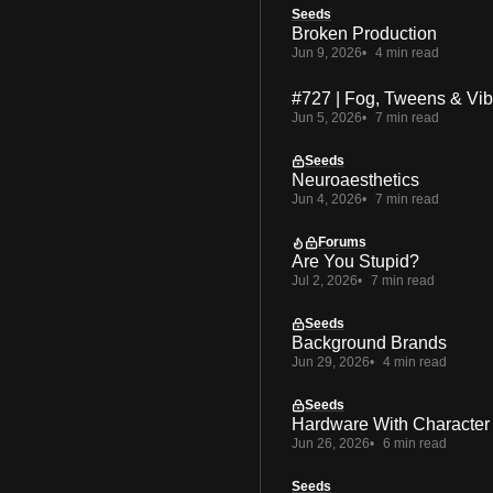
Seeds
Broken Production
Jun 9, 2026
4 min read
#727 | Fog, Tweens & Vi
Jun 5, 2026
7 min read
Seeds
Neuroaesthetics
Jun 4, 2026
7 min read
Forums
Are You Stupid?
Jul 2, 2026
7 min read
Seeds
Background Brands
Jun 29, 2026
4 min read
Seeds
Hardware With Character
Jun 26, 2026
6 min read
Seeds