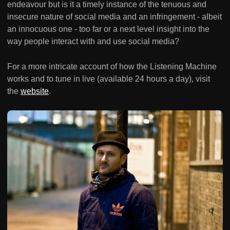
endeavour but is it a timely instance of the tenuous and
insecure nature of social media and an infringement - albeit
an innocuous one - too far or a next level insight into the
way people interact with and use social media?
For a more intricate account of how the Listening Machine
works and to tune in live (available 24 hours a day), visit
the
website
.