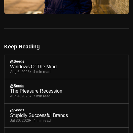
Keep Reading
Seeds
Windows Of The Mind
Aug 6, 2026
4 min read
Seeds
The Pleasure Recession
Aug 4, 2026
7 min read
Seeds
Stupidly Successful Brands
Jul 30, 2026
4 min read