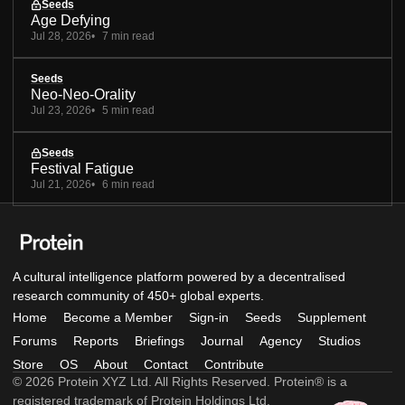
Seeds
Age Defying
Jul 28, 2026
7 min read
Seeds
Neo-Neo-Orality
Jul 23, 2026
5 min read
Seeds
Festival Fatigue
Jul 21, 2026
6 min read
A cultural intelligence platform powered by a decentralised
research community of 450+ global experts.
Home
Become a Member
Sign-in
Seeds
Supplement
Forums
Reports
Briefings
Journal
Agency
Studios
Store
OS
About
Contact
Contribute
© 2026 Protein XYZ Ltd. All Rights Reserved. Protein® is a
registered trademark of Protein Holdings Ltd.