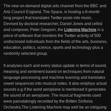
The new on-demand digital arts channel from the BBC and
Arts Council England, The Space, is hosting a 6-month
long project that translates Twitter posts into music.
Devised by doctoral researcher, Daniel Jones and cellist
and composer, Peter Gregson, the
Listening Machine
is a
piece of software that monitors the Twitter activity of 500
undisclosed individuals from the fields of the arts, business,
education, politics, science, sports and technology plus a
randomly selected group.
It analyses each and every status update in terms of sound,
meaning and sentiment based on techniques from natural
language processing and machine learning and translates
vowel sequences into musical notes. It also employs actual
sounds e.g if the word aeroplane is mentioned it generates
the sound of an aeroplane. The musical fragments used
were painstakingly recorded by the Britten Sinfonia
Orchestra.The Listening Machine may well be an intriguing