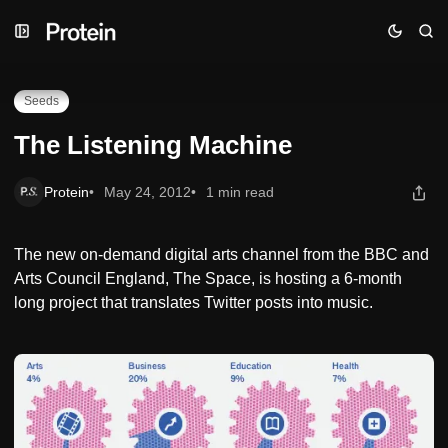
Skip
Skip
Skip
The Listening Machine
to
to
to
Navigation
Posts
Content
Seeds
The Listening Machine
Protein
May 24, 2012
1 min read
The new on-demand digital arts channel from the BBC and
Arts Council England, The Space, is hosting a 6-month
long project that translates Twitter posts into music.