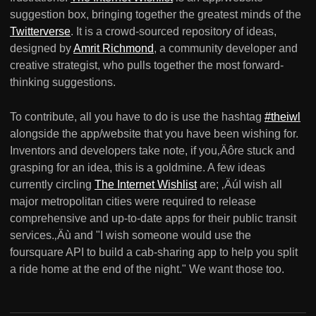
suggestion box, bringing together the greatest minds of the
Twitterverse
. It is a crowd-sourced repository of ideas,
designed by
Amrit Richmond
, a community developer and
creative strategist, who pulls together the most forward-
thinking suggestions.
To contribute, all you have to do is use the hashtag
#theiwl
alongside the app/website that you have been wishing for.
Inventors and developers take note, if you‚Äôre stuck and
grasping for an idea, this is a goldmine. A few ideas
currently circling
The Internet Wishlist
are; ‚ÄúI wish all
major metropolitan cities were required to release
comprehensive and up-to-date apps for their public transit
services.‚Äù and "I wish someone would use the
foursquare API to build a cab-sharing app to help you split
a ride home at the end of the night." We want those too.