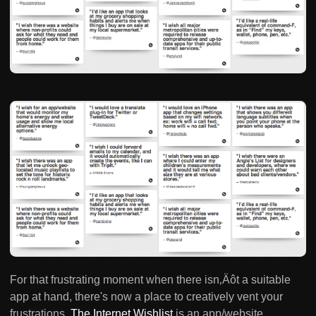
For that frustrating moment when there isn‚Äôt a suitable
app at hand, there's now a place to creatively vent your
frustrations.
The Internet Wishlist
is an app/website