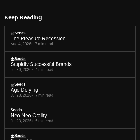
Keep Reading
Seeds
The Pleasure Recession
Aug 4, 2026
7 min read
Seeds
Stupidly Successful Brands
Jul 30, 2026
4 min read
Seeds
Age Defying
Jul 28, 2026
7 min read
Seeds
Neo-Neo-Orality
Jul 23, 2026
5 min read
Seeds