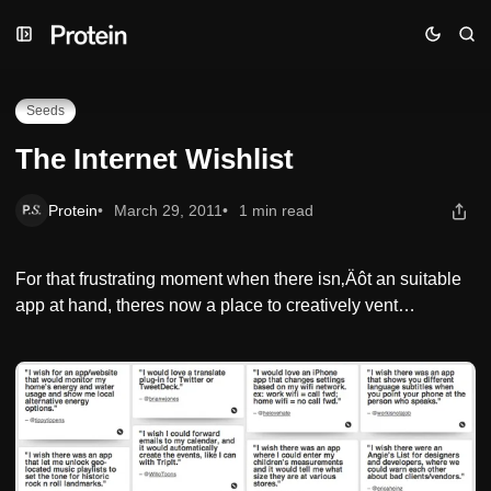
Skip
Skip
Skip
The Internet Wishlist
to
to
to
Navigation
Posts
Content
Seeds
The Internet Wishlist
Protein
March 29, 2011
1 min read
For that frustrating moment when there isn‚Äôt an suitable
app at hand, theres now a place to creatively vent…