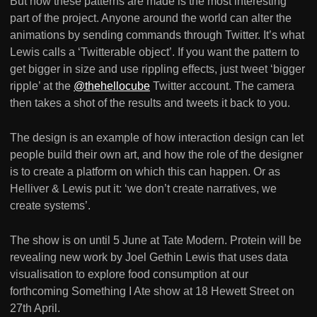
But how these patterns are made is the most interesting
part of the project. Anyone around the world can alter the
animations by sending commands through Twitter. It’s what
Lewis calls a ‘Twitterable object’. If you want the pattern to
get bigger in size and use rippling effects, just tweet ‘bigger
ripple’ at the
@thehellocube
Twitter account. The camera
then takes a shot of the results and tweets it back to you.
The design is an example of how interaction design can let
people build their own art, and how the role of the designer
is to create a platform on which this can happen. Or as
Helliver & Lewis put it: ‘we don’t create narratives, we
create systems’.
The show is on until 5 June at Tate Modern. Protein will be
revealing new work by Joel Gethin Lewis that uses data
visualisation to explore food consumption at our
forthcoming Something I Ate show at 18 Hewett Street on
27th April.