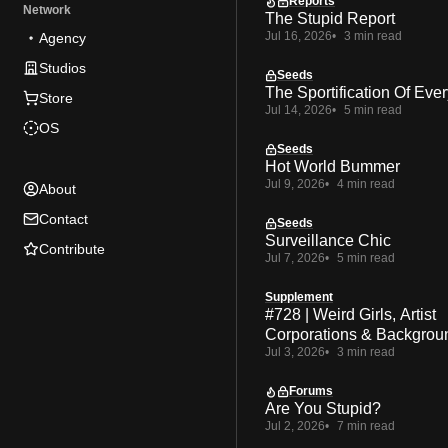
Reports
Network
The Stupid Report
Jul 16, 2026
3 min read
Agency
Studios
Seeds
The Sportification Of Ever
Store
Jul 14, 2026
5 min read
OS
Seeds
Hot World Bummer
Jul 9, 2026
4 min read
About
Contact
Seeds
Surveillance Chic
Contribute
Jul 7, 2026
5 min read
Supplement
#728 | Weird Girls, Artist
Corporations & Backgrou
Jul 3, 2026
3 min read
Forums
Are You Stupid?
Jul 2, 2026
7 min read