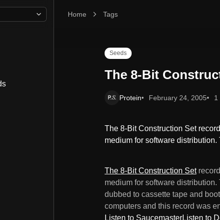
Home
The 8-Bit Construction Set
Tags
Seeds
The 8-Bit Construc
ds
Protein
February 24, 2005
1
The 8-Bit Construction Set record i
medium for software distribution
The 8-Bit Construction Set
record 
medium for software distribution.
dubbed to cassette tape and boot
computers and this record was e
Listen to Saucemaster
Listen to D