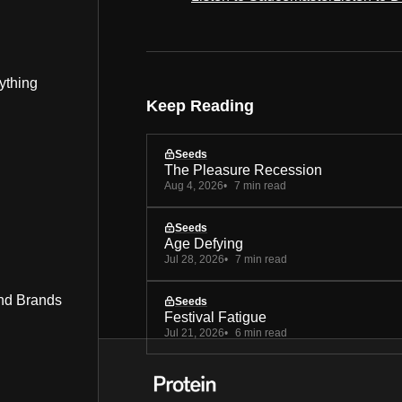
ything
Keep Reading
Seeds
The Pleasure Recession
Aug 4, 2026
7 min read
Seeds
Age Defying
Jul 28, 2026
7 min read
nd Brands
Seeds
Festival Fatigue
Jul 21, 2026
6 min read