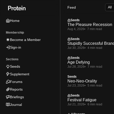
Skip
Skip
Skip
Feed
to
to
to
Navigation
Posts
Content
Seeds
Home
The Pleasure Recession
Aug 4, 2026
7 min read
Membership
Seeds
Become a Member
Stupidly Successful Bran
Sign-in
Jul 30, 2026
4 min read
Seeds
Sections
Age Defying
Seeds
Jul 28, 2026
7 min read
Supplement
Seeds
Neo-Neo-Orality
Forums
Jul 23, 2026
5 min read
Reports
Seeds
Briefings
Festival Fatigue
Journal
Jul 21, 2026
6 min read