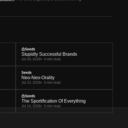
Seeds
Stupidly Successful Brands
Jul 30, 2026
4 min read
Seeds
Neo-Neo-Orality
Jul 23, 2026
5 min read
Seeds
The Sportification Of Everything
Jul 14, 2026
5 min read