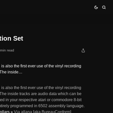
tion Set
 min read
s also the first ever use of the vinyl recording
. The inside…
is also the first ever use of the vinyl recording
 The inside tracks are audio data which can be
ed in your respective atari or commodore 8-bit
ntirely programmed in 6502 assembly language.
ollars »
Via allana [aka BureauConform]