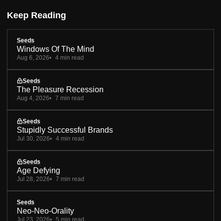
Keep Reading
Seeds
Windows Of The Mind
Aug 6, 2026
4 min read
Seeds
The Pleasure Recession
Aug 4, 2026
7 min read
Seeds
Stupidly Successful Brands
Jul 30, 2026
4 min read
Seeds
Age Defying
Jul 28, 2026
7 min read
Seeds
Neo-Neo-Orality
Jul 23, 2026
5 min read