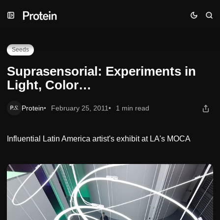
Skip
Skip
Skip
Suprasensorial: Experiments in Light, Color…
to
to
to
Navigation
Posts
Content
Seeds
Suprasensorial: Experiments in
Light, Color…
Protein
February 25, 2011
1 min read
Influential Latin America artist's exhibit at LA's MOCA