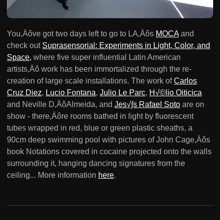
You‚Äôve got two days left to go to LA‚Äôs
MOCA
and
check out
Suprasensorial: Experiments in Light, Color, and
Space,
where five super influential Latin American
artists‚Äô work has been immortalized through the re-
creation of large scale installations. The work of
Carlos
Cruz Diez
,
Lucio Fontana
,
Julio Le Parc
,
H√©lio Oiticica
and Neville D‚ÄôAlmeida, and
Jes√∫s Rafael Soto
are on
show - there‚Äôre rooms bathed in light by fluorescent
tubes wrapped in red, blue or green plastic sheaths, a
90cm deep swimming pool with pictures of John Cage‚Äôs
book Notations covered in cocaine projected onto the walls
surrounding it, hanging dancing signatures from the
ceiling... More information
here
.