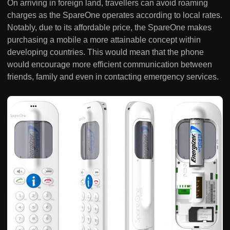
On arriving in foreign land, travellers can avoid roaming
charges as the SpareOne operates according to local rates.
Notably, due to its affordable price, the SpareOne makes
purchasing a mobile a more attainable concept within
developing countries. This would mean that the phone
would encourage more efficient communication between
friends, family and even in contacting emergency services.