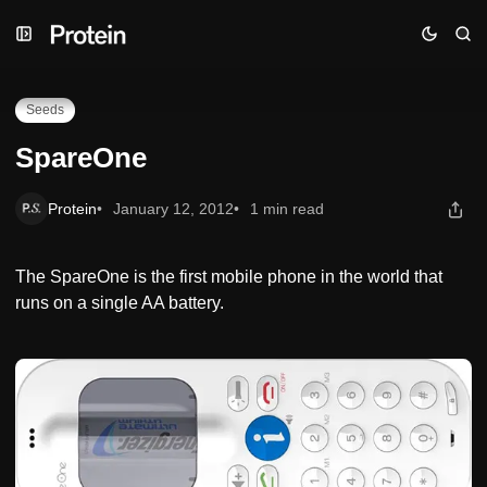
Skip
Skip
Skip
SpareOne
to
to
to
Navigation
Posts
Content
Seeds
SpareOne
Protein
January 12, 2012
1 min read
The SpareOne is the first mobile phone in the world that
runs on a single AA battery.