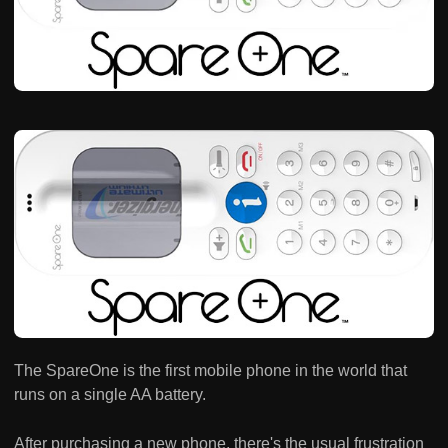
The SpareOne is the first mobile phone in the world that
runs on a single AA battery.
After purchasing a new phone, there's the usual frustration