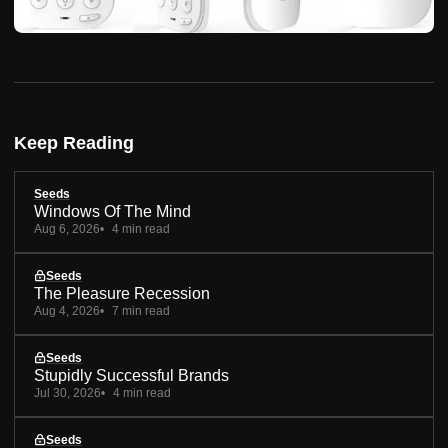
Keep Reading
Seeds
Windows Of The Mind
Aug 6, 2026
4 min read
Seeds
The Pleasure Recession
Aug 4, 2026
7 min read
Seeds
Stupidly Successful Brands
Jul 30, 2026
4 min read
Seeds