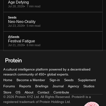
Age Defying
Jul 28, 2026
7 min read
Seeds
Neo-Neo-Orality
Jul 23, 2026
5 min read
Seeds
Festival Fatigue
Jul 21, 2026
6 min read
A cultural intelligence platform powered by a decentralised
research community of 450+ global experts.
Home
Become a Member
Sign-in
Seeds
Supplement
Forums
Reports
Briefings
Journal
Agency
Studios
Store
OS
About
Contact
Contribute
© 2026 Protein XYZ Ltd. All Rights Reserved. Protein® is a
registered trademark of Protein Holdings Ltd.