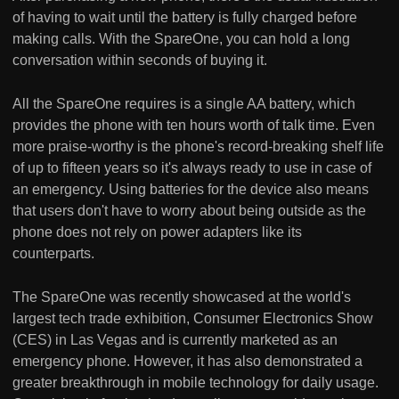
of having to wait until the battery is fully charged before
making calls. With the SpareOne, you can hold a long
conversation within seconds of buying it.
All the SpareOne requires is a single AA battery, which
provides the phone with ten hours worth of talk time. Even
more praise-worthy is the phone's record-breaking shelf life
of up to fifteen years so it's always ready to use in case of
an emergency. Using batteries for the device also means
that users don't have to worry about being outside as the
phone does not rely on power adapters like its
counterparts.
The SpareOne was recently showcased at the world's
largest tech trade exhibition, Consumer Electronics Show
(CES) in Las Vegas and is currently marketed as an
emergency phone. However, it has also demonstrated a
greater breakthrough in mobile technology for daily usage.