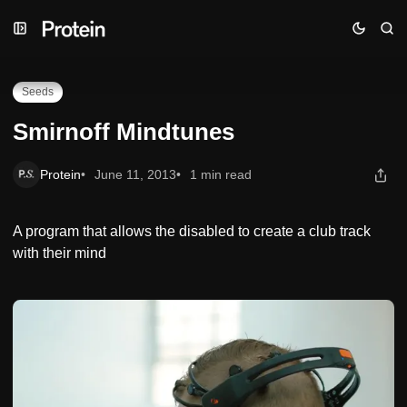
Skip
Skip
Skip
Smirnoff Mindtunes
to
to
to
Navigation
Posts
Content
Seeds
Smirnoff Mindtunes
Protein
June 11, 2013
1 min read
A program that allows the disabled to create a club track
with their mind