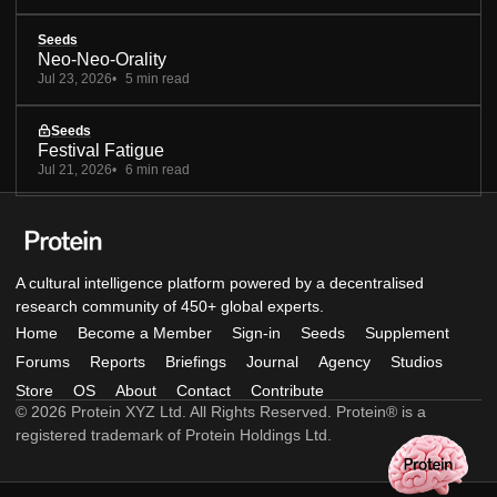
Seeds
Neo-Neo-Orality
Jul 23, 2026
5 min read
Seeds
Festival Fatigue
Jul 21, 2026
6 min read
A cultural intelligence platform powered by a decentralised
research community of 450+ global experts.
Home
Become a Member
Sign-in
Seeds
Supplement
Forums
Reports
Briefings
Journal
Agency
Studios
Store
OS
About
Contact
Contribute
© 2026 Protein XYZ Ltd. All Rights Reserved. Protein® is a
registered trademark of Protein Holdings Ltd.