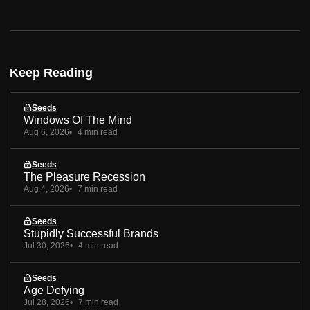
Keep Reading
Seeds
Windows Of The Mind
Aug 6, 2026
4 min read
Seeds
The Pleasure Recession
Aug 4, 2026
7 min read
Seeds
Stupidly Successful Brands
Jul 30, 2026
4 min read
Seeds
Age Defying
Jul 28, 2026
7 min read