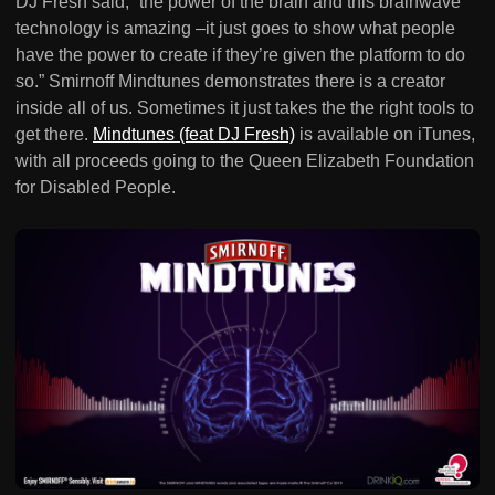
DJ Fresh said, “the power of the brain and this brainwave
technology is amazing –it just goes to show what people
have the power to create if they’re given the platform to do
so.” Smirnoff Mindtunes demonstrates there is a creator
inside all of us. Sometimes it just takes the the right tools to
get there.
Mindtunes (feat DJ Fresh)
is available on iTunes,
with all proceeds going to the Queen Elizabeth Foundation
for Disabled People.