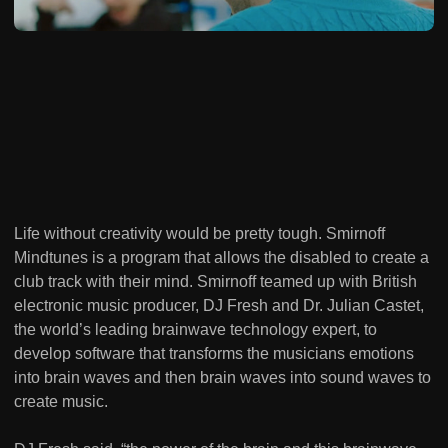
Life without creativity would be pretty tough. Smirnoff
Mindtunes is a program that allows the disabled to create a
club track with their mind. Smirnoff teamed up with British
electronic music producer, DJ Fresh and Dr. Julian Castet,
the world’s leading brainwave technology expert, to
develop software that transforms the musicians emotions
into brain waves and then brain waves into sound waves to
create music.