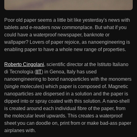
Poor old paper seems a little bit like yesterday's news with
tablets and e-readers now commonplace. But what if you
could have a waterproof newspaper, banknote or
wallpaper? Lovers of paper rejoice, as nanoengineering is
enabling paper to have a whole new range of properties.
Roberto Cingolani
, scientific director at the Istituto Italiano
di Tecnologia (
IIT
) in Genoa, Italy has used
nanoengineering to bond nanoparticles with the monomers
(single molecules) which paper is composed of. Magnetic
nanoparticles are dispersed in a solution and the paper is
dipped into or spray coated with this solution. A nano-shell
is created around each individual fibre of the paper, from
the molecular level upwards. This creates a waterproof
sheet you can doodle on, print from or make bad-ass paper
airplanes with.