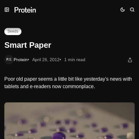
Skip
Skip
Skip
Smart Paper
to
to
to
Navigation
Posts
Content
Seeds
Smart Paper
Protein
April 26, 2012
1 min read
Poor old paper seems a little bit like yesterday's news with
tablets and e-readers now commonplace.