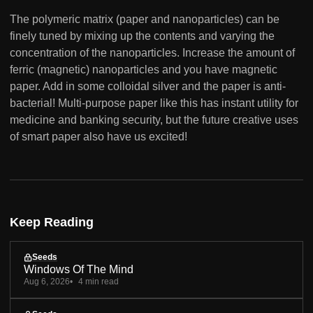
The polymeric matrix (paper and nanoparticles) can be
finely tuned by mixing up the contents and varying the
concentration of the nanoparticles. Increase the amount of
ferric (magnetic) nanoparticles and you have magnetic
paper. Add in some colloidal silver and the paper is anti-
bacterial! Multi-purpose paper like this has instant utility for
medicine and banking security, but the future creative uses
of smart paper also have us excited!
Keep Reading
Seeds
Windows Of The Mind
Aug 6, 2026
4 min read