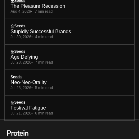
Seeds
The Pleasure Recession
Aug 4, 2026
7 min read
Seeds
Stupidly Successful Brands
Jul 30, 2026
4 min read
Seeds
Age Defying
Jul 28, 2026
7 min read
Seeds
Neo-Neo-Orality
Jul 23, 2026
5 min read
Seeds
Festival Fatigue
Jul 21, 2026
6 min read