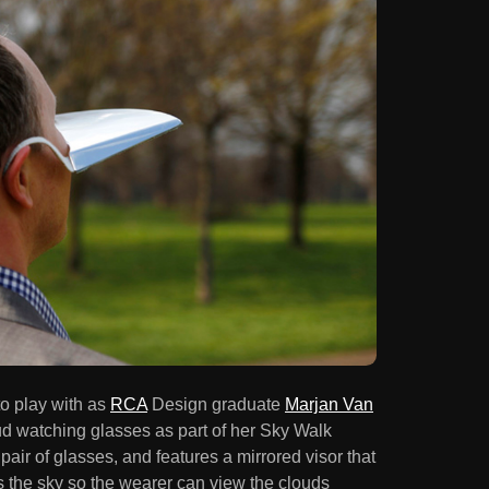
to play with as
RCA
Design graduate
Marjan Van
ud watching glasses as part of her Sky Walk
 pair of glasses, and features a mirrored visor that
ts the sky so the wearer can view the clouds