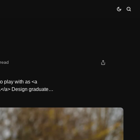
 read
o play with as <a
CA</a> Design graduate…