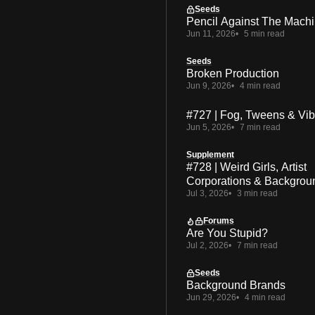
Seeds
Pencil Against The Mach
Jun 11, 2026
5 min read
Seeds
Broken Production
Jun 9, 2026
4 min read
#727 | Fog, Tweens & Vi
Jun 5, 2026
7 min read
Supplement
#728 | Weird Girls, Artist
Corporations & Backgrou
Jul 3, 2026
3 min read
Forums
Are You Stupid?
Jul 2, 2026
7 min read
Seeds
Background Brands
Jun 29, 2026
4 min read