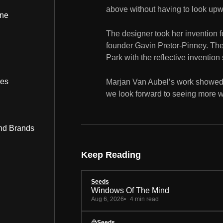
above without having to look upw
ine
The designer took her invention fo
founder Gavin Pretor-Pinney. Th
Park with the reflective invention 
bes
Marjan Van Aubel’s work showed 
we look forward to seeing more wo
nd Brands
Keep Reading
Seeds
Windows Of The Mind
Aug 6, 2026
4 min read
Seeds