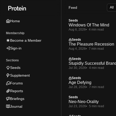
Skip
Skip
Skip
Feed
to
to
to
Navigation
Posts
Content
Seeds
Home
Windows Of The Mind
Aug 6, 2026
4 min read
Membership
Seeds
Become a Member
The Pleasure Recession
Sign-in
Aug 4, 2026
7 min read
Seeds
Sections
Stupidly Successful Bran
Seeds
Jul 30, 2026
4 min read
Supplement
Seeds
Age Defying
Forums
Jul 28, 2026
7 min read
Reports
Seeds
Briefings
Neo-Neo-Orality
Journal
Jul 23, 2026
5 min read