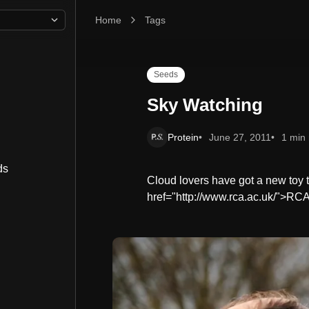
Home
Sky Watching
Tags
Seeds
Sky Watching
Protein
June 27, 2011
1 min
ds
Cloud lovers have got a new toy t
href="http://www.rca.ac.uk/">R