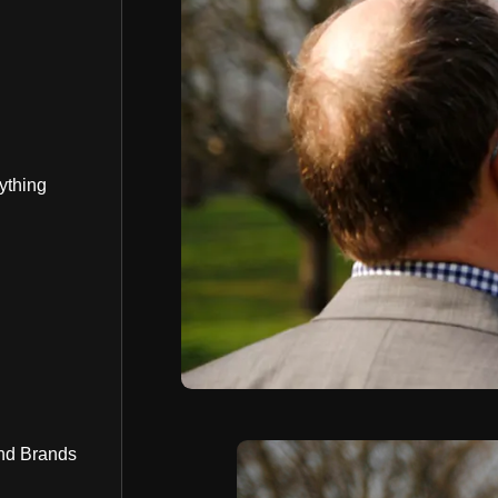
ything
nd Brands