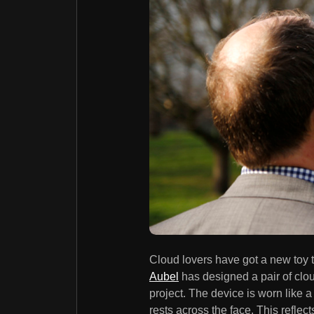
Cloud lovers have got a new toy 
Aubel
has designed a pair of clo
project. The device is worn like a
rests across the face. This reflec