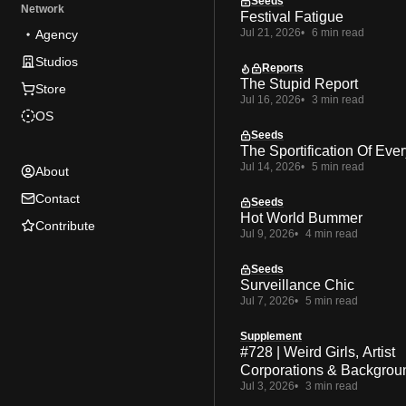
Seeds
Network
Festival Fatigue
Jul 21, 2026
6 min read
Agency
Studios
Reports
The Stupid Report
Store
Jul 16, 2026
3 min read
OS
Seeds
The Sportification Of Ever
Jul 14, 2026
5 min read
About
Contact
Seeds
Hot World Bummer
Contribute
Jul 9, 2026
4 min read
Seeds
Surveillance Chic
Jul 7, 2026
5 min read
Supplement
#728 | Weird Girls, Artist
Corporations & Backgrou
Jul 3, 2026
3 min read