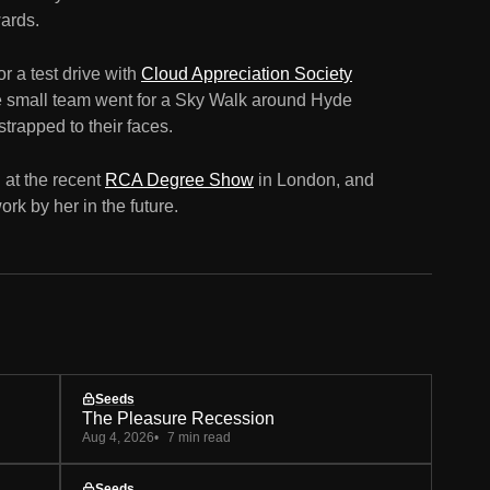
ards.
r a test drive with
Cloud Appreciation Society
e small team went for a Sky Walk around Hyde
strapped to their faces.
at the recent
RCA Degree Show
in London, and
rk by her in the future.
Seeds
The Pleasure Recession
Aug 4, 2026
7 min read
Seeds