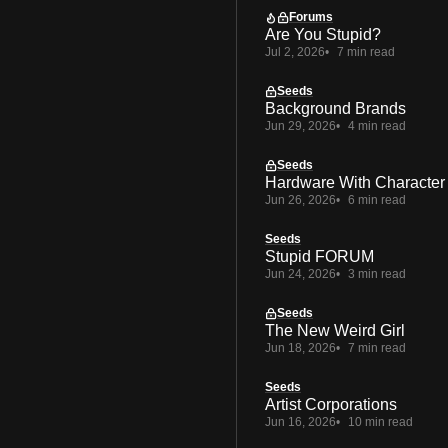
Forums
Are You Stupid?
Jul 2, 2026
7 min read
Seeds
Background Brands
Jun 29, 2026
4 min read
Seeds
Hardware With Character
Jun 26, 2026
6 min read
Seeds
Stupid FORUM
Jun 24, 2026
3 min read
Seeds
The New Weird Girl
Jun 18, 2026
7 min read
Seeds
Artist Corporations
Jun 16, 2026
10 min read