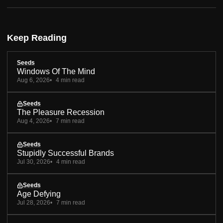
Keep Reading
Seeds
Windows Of The Mind
Aug 6, 2026
4 min read
Seeds
The Pleasure Recession
Aug 4, 2026
7 min read
Seeds
Stupidly Successful Brands
Jul 30, 2026
4 min read
Seeds
Age Defying
Jul 28, 2026
7 min read