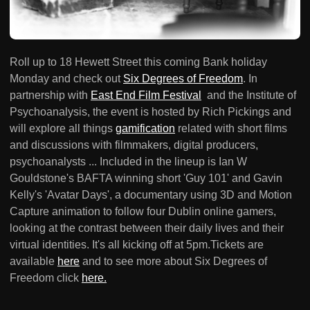
Roll up to 18 Hewett Street this coming Bank holiday
Monday and check out
Six Degrees of Freedom
. In
partnership with
East End Film Festival
and the Institute of
Psychoanalysis, the event is hosted by Rich Pickings and
will explore all things
gamification
related with short films
and discussions with filmmakers, digital producers,
psychoanalysts ... Included in the lineup is Ian W
Gouldstone's BAFTA winning short 'Guy 101' and Gavin
Kelly's 'Avatar Days', a documentary using 3D and Motion
Capture animation to follow four Dublin online gamers,
looking at the contrast between their daily lives and their
virtual identities. It's all kicking off at 5pm.Tickets are
available
here
and to see more about Six Degrees of
Freedom click
here.