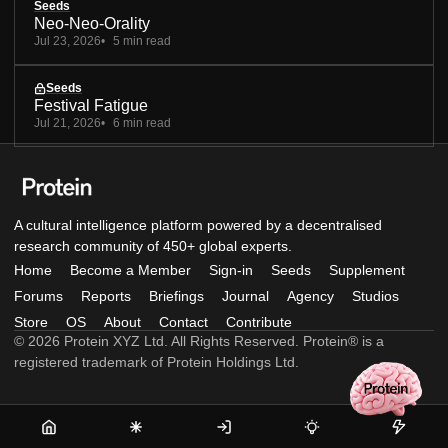
Seeds
Neo-Neo-Orality
Jul 23, 2026
5 min read
Seeds
Festival Fatigue
Jul 21, 2026
6 min read
A cultural intelligence platform powered by a decentralised
research community of 450+ global experts.
Home
Become a Member
Sign-in
Seeds
Supplement
Forums
Reports
Briefings
Journal
Agency
Studios
Store
OS
About
Contact
Contribute
© 2026 Protein XYZ Ltd. All Rights Reserved. Protein® is a
registered trademark of Protein Holdings Ltd.
Home
Become
Sign-
Seeds
Supple