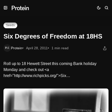
Skip
Skip
Skip
Six Degrees of Freedom at 18HS
to
to
to
Navigation
Posts
Content
Seeds
Six Degrees of Freedom at 18HS
Protein
April 28, 2011
1 min read
Roll up to 18 Hewett Street this coming Bank holiday
Monday and check out <a
href="http://www.richpicks.org/">Six…