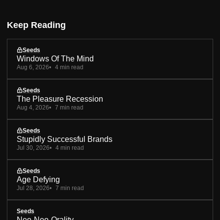
Keep Reading
Seeds
Windows Of The Mind
Aug 6, 2026
4 min read
Seeds
The Pleasure Recession
Aug 4, 2026
7 min read
Seeds
Stupidly Successful Brands
Jul 30, 2026
4 min read
Seeds
Age Defying
Jul 28, 2026
7 min read
Seeds
Neo-Neo-Orality