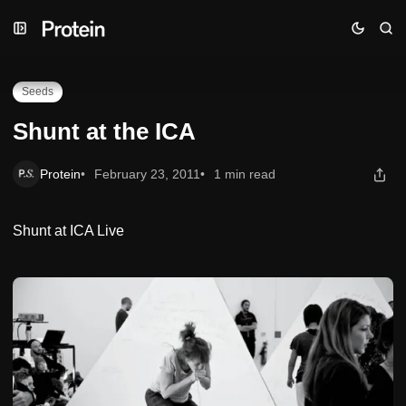
Skip
Skip
Skip
Shunt at the ICA
to
to
to
Navigation
Posts
Content
Seeds
Shunt at the ICA
Protein
February 23, 2011
1 min read
Shunt at ICA Live