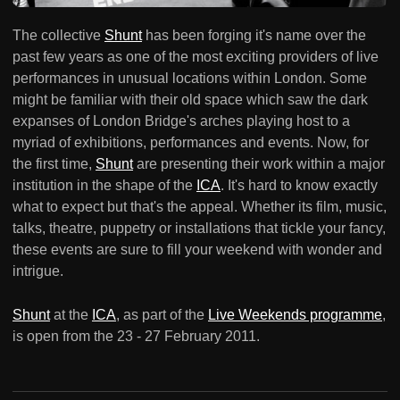
The collective
Shunt
has been forging it's name over the
past few years as one of the most exciting providers of live
performances in unusual locations within London. Some
might be familiar with their old space which saw the dark
expanses of London Bridge's arches playing host to a
myriad of exhibitions, performances and events. Now, for
the first time,
Shunt
are presenting their work within a major
institution in the shape of the
ICA
. It's hard to know exactly
what to expect but that's the appeal. Whether its film, music,
talks, theatre, puppetry or installations that tickle your fancy,
these events are sure to fill your weekend with wonder and
intrigue.
Shunt
at the
ICA
, as part of the
Live Weekends programme
,
is open from the 23 - 27 February 2011.