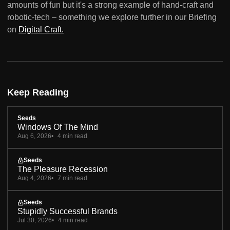
amounts of fun but it's a strong example of hand-craft and
robotic-tech – something we explore further in our Briefing
on
Digital Craft.
Keep Reading
Seeds
Windows Of The Mind
Aug 6, 2026
4 min read
Seeds
The Pleasure Recession
Aug 4, 2026
7 min read
Seeds
Stupidly Successful Brands
Jul 30, 2026
4 min read