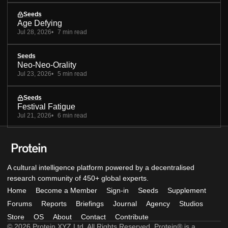
Seeds
Age Defying
Jul 28, 2026
7 min read
Seeds
Neo-Neo-Orality
Jul 23, 2026
5 min read
Seeds
Festival Fatigue
Jul 21, 2026
6 min read
A cultural intelligence platform powered by a decentralised
research community of 450+ global experts.
Home
Become a Member
Sign-in
Seeds
Supplement
Forums
Reports
Briefings
Journal
Agency
Studios
Store
OS
About
Contact
Contribute
© 2026 Protein XYZ Ltd. All Rights Reserved. Protein® is a