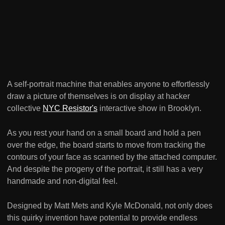
A self-portrait machine that enables anyone to effortlessly
draw a picture of themselves is on display at hacker
collective
NYC Resistor's
interactive show in Brooklyn.
As you rest your hand on a small board and hold a pen
over the edge, the board starts to move from tracking the
contours of your face as scanned by the attached computer.
And despite the progeny of the portrait, it still has a very
handmade and non-digital feel.
Designed by Matt Mets and Kyle McDonald, not only does
this quirky invention have potential to provide endless