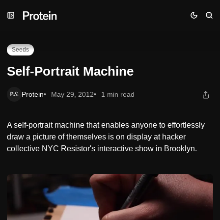
Skip
Skip
Skip
Self-Portrait Machine
to
to
to
Navigation
Posts
Content
Seeds
Self-Portrait Machine
Protein
May 29, 2012
1 min read
A self-portrait machine that enables anyone to effortlessly
draw a picture of themselves is on display at hacker
collective NYC Resistor's interactive show in Brooklyn.