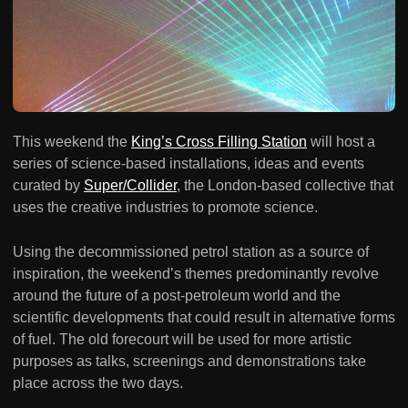
This weekend the
King’s Cross Filling Station
will host a
series of science-based installations, ideas and events
curated by
Super/Collider
, the London-based collective that
uses the creative industries to promote science.
Using the decommissioned petrol station as a source of
inspiration, the weekend’s themes predominantly revolve
around the future of a post-petroleum world and the
scientific developments that could result in alternative forms
of fuel. The old forecourt will be used for more artistic
purposes as talks, screenings and demonstrations take
place across the two days.