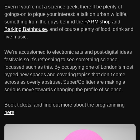
Even if you’re not a science geek, there’ll be plenty of
goings-on to pique your interest: a talk on urban wildlife,
something from the guys behind the
FARM:shop
and
Barking Bathhouse
, and of course plenty of food, drink and
live music.
We’re accustomed to electronic arts and post-digital ideas
festivals so it’s refreshing to see something science-
focussed such as this. By occupying one of London’s most
hyped new spaces and covering topics that don’t come
across as overly abstruse, Super/Collider are making a
serious move towards changing the profile of science.
Book tickets, and find out more about the programming
here
: