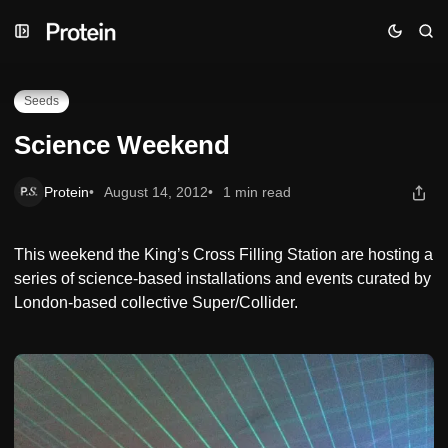
Skip
Skip
Skip
Science Weekend
to
to
to
Navigation
Posts
Content
Seeds
Science Weekend
Protein
August 14, 2012
1 min read
This weekend the King’s Cross Filling Station are hosting a
series of science-based installations and events curated by
London-based collective Super/Collider.