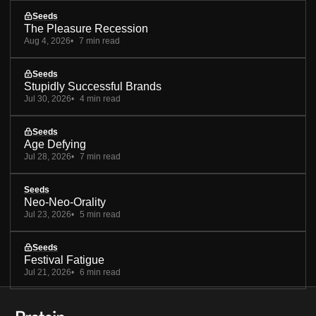
Seeds
The Pleasure Recession
Aug 4, 2026
7 min read
Seeds
Stupidly Successful Brands
Jul 30, 2026
4 min read
Seeds
Age Defying
Jul 28, 2026
7 min read
Seeds
Neo-Neo-Orality
Jul 23, 2026
5 min read
Seeds
Festival Fatigue
Jul 21, 2026
6 min read