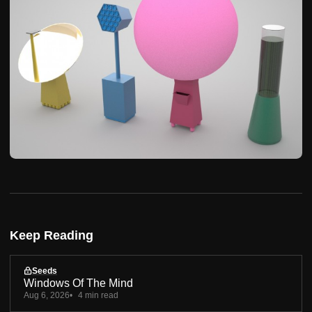
Keep Reading
Seeds
Windows Of The Mind
Aug 6, 2026
4 min read