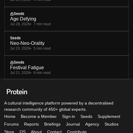
Seeds
Age Defying
Jul 28, 2026
7 min read
Seeds
Neo-Neo-Orality
Jul 23, 2026
5 min read
Seeds
Festival Fatigue
Jul 21, 2026
6 min read
A cultural intelligence platform powered by a decentralised
research community of 450+ global experts.
Home
Become a Member
Sign-in
Seeds
Supplement
Forums
Reports
Briefings
Journal
Agency
Studios
Store
OS
About
Contact
Contribute