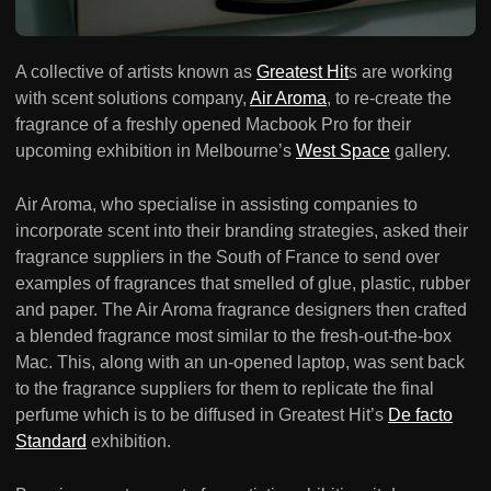
A collective of artists known as
Greatest Hit
s are working
with scent solutions company,
Air Aroma
, to re-create the
fragrance of a freshly opened Macbook Pro for their
upcoming exhibition in Melbourne’s
West Space
gallery.
Air Aroma, who specialise in assisting companies to
incorporate scent into their branding strategies, asked their
fragrance suppliers in the South of France to send over
examples of fragrances that smelled of glue, plastic, rubber
and paper. The Air Aroma fragrance designers then crafted
a blended fragrance most similar to the fresh-out-the-box
Mac. This, along with an un-opened laptop, was sent back
to the fragrance suppliers for them to replicate the final
perfume which is to be diffused in Greatest Hit’s
De facto
Standard
exhibition.