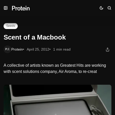
Skip
Skip
Skip
Scent of a Macbook
to
to
to
Navigation
Posts
Content
Seeds
Scent of a Macbook
Protein
April 25, 2012
1 min read
A collective of artists known as Greatest Hits are working
with scent solutions company, Air Aroma, to re-creat