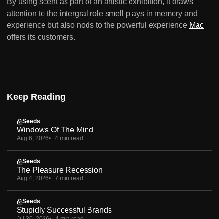
By using scent as part of an artistic exhibition, it draws
attention to the intergral role smell plays in memory and
experience but also nods to the powerful experience
Mac
offers its customers.
Keep Reading
Seeds
Windows Of The Mind
Aug 6, 2026
4 min read
Seeds
The Pleasure Recession
Aug 4, 2026
7 min read
Seeds
Stupidly Successful Brands
Jul 30, 2026
4 min read