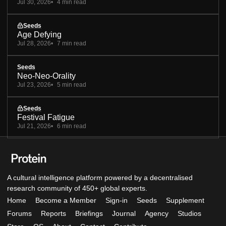
Jul 30, 2026
4 min read
Seeds
Age Defying
Jul 28, 2026
7 min read
Seeds
Neo-Neo-Orality
Jul 23, 2026
5 min read
Seeds
Festival Fatigue
Jul 21, 2026
6 min read
A cultural intelligence platform powered by a decentralised
research community of 450+ global experts.
Home
Become a Member
Sign-in
Seeds
Supplement
Forums
Reports
Briefings
Journal
Agency
Studios