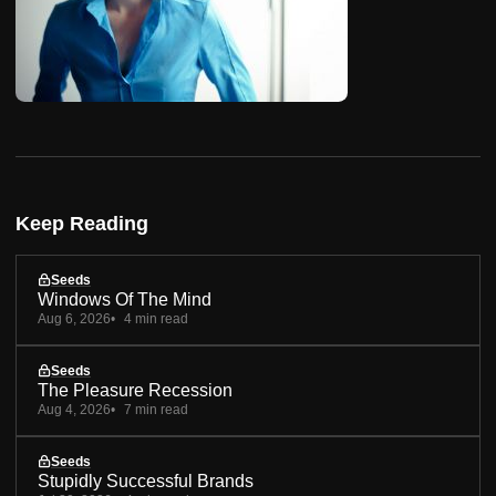
Keep Reading
Seeds
Windows Of The Mind
Aug 6, 2026
4 min read
Seeds
The Pleasure Recession
Aug 4, 2026
7 min read
Seeds
Stupidly Successful Brands