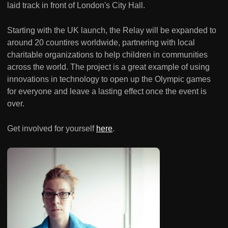
laid track in front of London's City Hall.
Starting with the UK launch, the Relay will be expanded to
around 20 countires worldwide, partnering with local
charitable organizations to help children in communities
across the world. The project is a great example of using
innovations in technology to open up the Olympic games
for everyone and leave a lasting effect once the event is
over.
Get involved for yourself
here
.