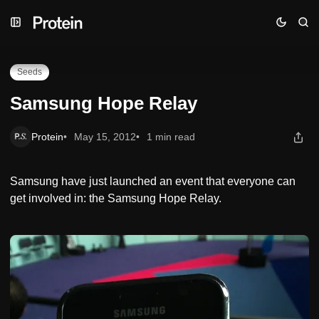
Skip
Skip
Skip
Samsung Hope Relay
to
to
to
Navigation
Posts
Content
Seeds
Samsung Hope Relay
Protein
May 15, 2012
1 min read
Samsung have just launched an event that everyone can
get involved in: the Samsung Hope Relay.