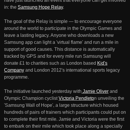
have just launched an event that everyone can get involved
in: the
Samsung Hope Relay
.
The goal of the Relay is simple — to encourage everyone
around the world to participate in the Olympic Games and
leave a lasting legacy. Anyone who downloads a new
Samsung app can light a 'virtual flame' and run a mile in
support of good causes. This distance is automatically
tracked by GPS and for every mile run Samsung will
donate £1 to charities such as London based
Kid's
Company
and London 2012's international sports legacy
programme.
The initiative launched yesterday with
Jamie Oliver
and
Olympic Champion cyclist
Victoria Pendleto
n unveiling the
'Samsung Wall of Hope', a large structure which housed
hundreds of pairs of trainers which participants could put on
to complete their first mile. Jamie and Victoria were the first
to embark on their mile which took place along a specially