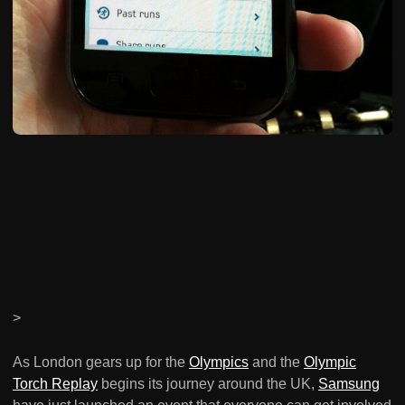
>
As London gears up for the
Olympics
and the
Olympic
Torch Replay
begins its journey around the UK,
Samsung