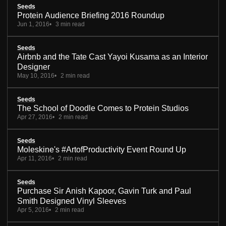
Seeds
Protein Audience Briefing 2016 Roundup
Jun 1, 2016
3 min read
Seeds
Airbnb and the Tate Cast Yayoi Kusama as an Interior
Designer
May 10, 2016
2 min read
Seeds
The School of Doodle Comes to Protein Studios
Apr 27, 2016
2 min read
Seeds
Moleskine's #ArtofProductivity Event Round Up
Apr 11, 2016
2 min read
Seeds
Purchase Sir Anish Kapoor, Gavin Turk and Paul
Smith Designed Vinyl Sleeves
Apr 5, 2016
2 min read