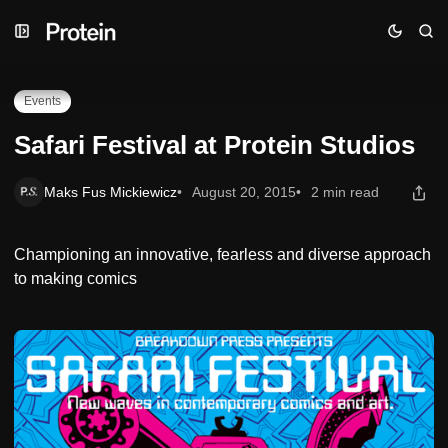
Skip
Skip
Skip
Safari Festival at Protein Studios
to
to
to
Navigation
Posts
Content
Events
Safari Festival at Protein Studios
Maks Fus Mickiewicz
August 20, 2015
2 min read
Championing an innovative, fearless and diverse approach
to making comics