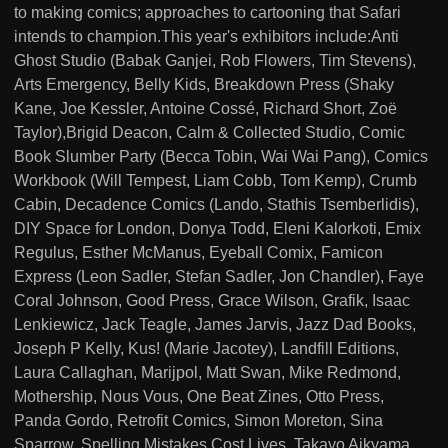
to making comics; approaches to cartooning that Safari
intends to champion.This year's exhibitors include:Anti
Ghost Studio (Babak Ganjei, Rob Flowers, Tim Stevens),
Arts Emergency, Belly Kids, Breakdown Press (Shaky
Kane, Joe Kessler, Antoine Cossé, Richard Short, Zoë
Taylor),Brigid Deacon, Calm & Collected Studio, Comic
Book Slumber Party (Becca Tobin, Wai Wai Pang), Comics
Workbook (Will Tempest, Liam Cobb, Tom Kemp), Crumb
Cabin, Decadence Comics (Lando, Stathis Tsemberlidis),
DIY Space for London, Donya Todd, Eleni Kalorkoti, Emix
Regulus, Esther McManus, Eyeball Comix, Famicon
Express (Leon Sadler, Stefan Sadler, Jon Chandler), Faye
Coral Johnson, Good Press, Grace Wilson, Grafik, Isaac
Lenkiewicz, Jack Teagle, James Jarvis, Jazz Dad Books,
Joseph P Kelly, Kus! (Marie Jacotey), Landfill Editions,
Laura Callaghan, Marijpol, Matt Swan, Mike Redmond,
Mothership, Nous Vous, One Beat Zines, Otto Press,
Panda Gordo, Retrofit Comics, Simon Moreton, Sina
Sparrow, Spelling Mistakes Cost Lives, Takayo Aikyama,