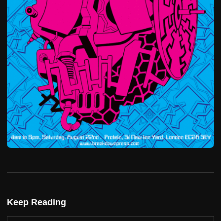
Keep Reading