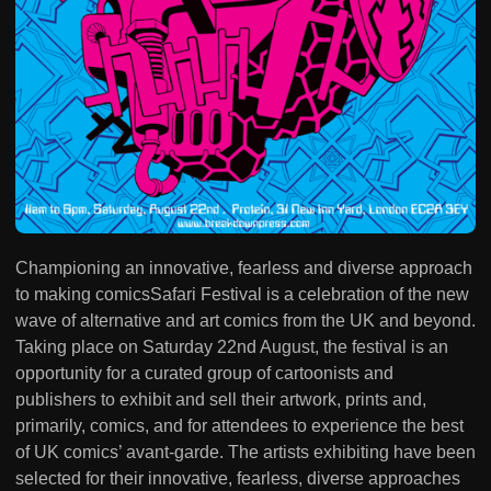
Championing an innovative, fearless and diverse approach
to making comicsSafari Festival is a celebration of the new
wave of alternative and art comics from the UK and beyond.
Taking place on Saturday 22nd August, the festival is an
opportunity for a curated group of cartoonists and
publishers to exhibit and sell their artwork, prints and,
primarily, comics, and for attendees to experience the best
of UK comics’ avant-garde. The artists exhibiting have been
selected for their innovative, fearless, diverse approaches