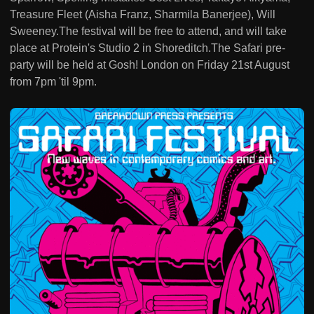
Treasure Fleet (Aisha Franz, Sharmila Banerjee), Will
Sweeney.The festival will be free to attend, and will take
place at Protein's Studio 2 in Shoreditch.The Safari pre-
party will be held at Gosh! London on Friday 21st August
from 7pm 'til 9pm.