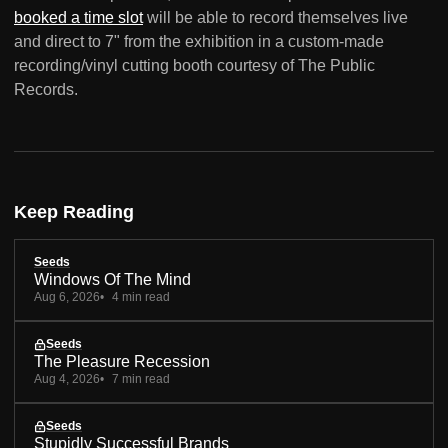
booked a time slot
will be able to record themselves live
and direct to 7" from the exhibition in a custom-made
recording/vinyl cutting booth courtesy of The Public
Records.
Keep Reading
Seeds
Windows Of The Mind
Aug 6, 2026
4 min read
Seeds
The Pleasure Recession
Aug 4, 2026
7 min read
Seeds
Stupidly Successful Brands