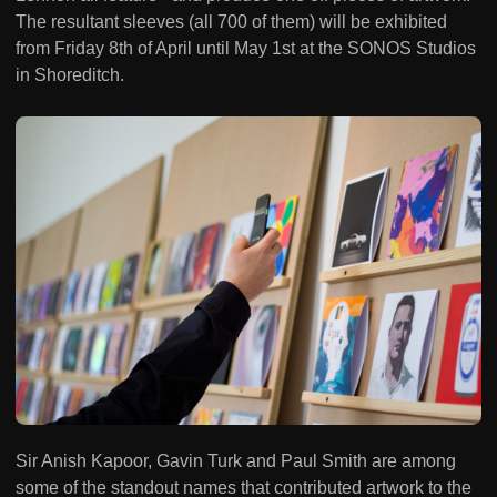
The resultant sleeves (all 700 of them) will be exhibited
from Friday 8th of April until May 1st at the SONOS Studios
in Shoreditch.
Sir Anish Kapoor, Gavin Turk and Paul Smith are among
some of the standout names that contributed artwork to the