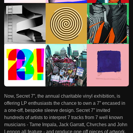
Now, Secret 7”, the annual charitable vinyl exhibition, is
offering LP enthusiasts the chance to own a 7” encased in
a one-off, bespoke sleeve design. Secret 7” invited
hundreds of artists to interpret 7 tracks from 7 well known
musicians - Tame Impala, Jack Garratt, Chvrches and John
Lennon all feature - and produce one off pieces of artwork.