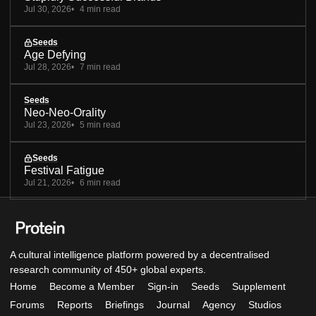
Jul 30, 2026
4 min read
Seeds
Age Defying
Jul 28, 2026
7 min read
Seeds
Neo-Neo-Orality
Jul 23, 2026
5 min read
Seeds
Festival Fatigue
Jul 21, 2026
6 min read
A cultural intelligence platform powered by a decentralised
research community of 450+ global experts.
Home
Become a Member
Sign-in
Seeds
Supplement
Forums
Reports
Briefings
Journal
Agency
Studios