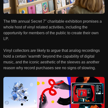
The fifth annual Secret 7" charitable exhibition promises a
whole host of vinyl related activities, including the
opportunity for members of the public to create their own
LP.
Vinyl collectors are likely to argue that analog recordings
hold a certain ’warmth’ beyond the capability of digital
music, and the iconic aesthetic of the sleeves as another
reason why record purchases see no signs of slowing.