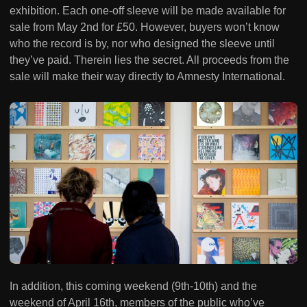
exhibition. Each one-off sleeve will be made available for
sale from May 2nd for £50. However, buyers won’t know
who the record is by, nor who designed the sleeve until
they’ve paid. Therein lies the secret. All proceeds from the
sale will make their way directly to Amnesty International.
In addition, this coming weekend (9th-10th) and the
weekend of April 16th, members of the public who’ve