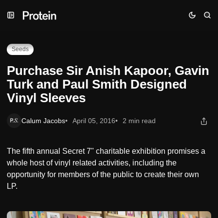
Skip
Skip
Skip
Purchase Sir Anish Kapoor, Gavin Turk and Paul Smith
to
to
to
Designed Vinyl Sleeves
Navigation
Posts
Content
Seeds
Purchase Sir Anish Kapoor, Gavin
Turk and Paul Smith Designed
Vinyl Sleeves
Calum Jacobs
April 05, 2016
2 min read
The fifth annual Secret 7" charitable exhibition promises a
whole host of vinyl related activities, including the
opportunity for members of the public to create their own
LP.