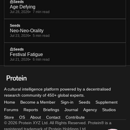
Seeds
Age Defying
Jul 28, 2026
7 min read
Seeds
Neo-Neo-Orality
Jul 23, 2026
5 min read
Seeds
Festival Fatigue
Jul 21, 2026
6 min read
A cultural intelligence platform powered by a decentralised
research community of 450+ global experts.
Home
Become a Member
Sign-in
Seeds
Supplement
Forums
Reports
Briefings
Journal
Agency
Studios
Store
OS
About
Contact
Contribute
© 2026 Protein XYZ Ltd. All Rights Reserved. Protein® is a
registered trademark of Protein Holdings Ltd.