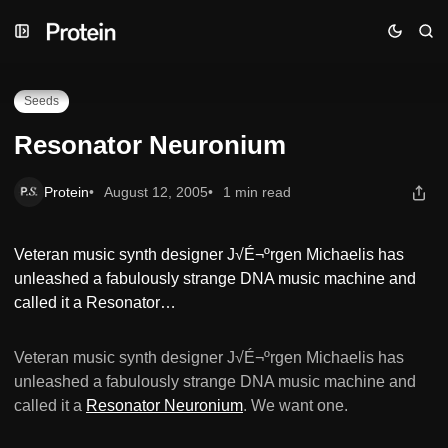
Skip
Skip
Skip
Resonator Neuronium
to
to
to
Navigation
Posts
Content
Seeds
Resonator Neuronium
Protein
August 12, 2005
1 min read
Veteran music synth designer J√É¬ºrgen Michaelis has
unleashed a fabulously strange DNA music machine and
called it a Resonator…
Veteran music synth designer J√É¬ºrgen Michaelis has
unleashed a fabulously strange DNA music machine and
called it a
Resonator Neuronium
. We want one.