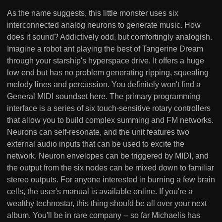
As the name suggests, this little monster uses six
interconnected analog neurons to generate music. How
does it sound? Addictively odd, but comfortingly analogish.
Imagine a robot ant playing the best of Tangerine Dream
through your starship's hyperspace drive. It offers a huge
low end but has no problem generating ripping, squealing
melody lines and percussion. You definitely won't find a
General MIDI soundset here. The primary programming
interface is a series of six touch-sensitive rotary controllers
that allow you to build complex summing and FM networks.
Neurons can self-resonate, and the unit features two
external audio inputs that can be used to excite the
network. Neuron envelopes can be triggered by MIDI, and
the output from the six nodes can be mixed down to familiar
stereo outputs. For anyone interested in burning a few brain
cells, the user's manual is available online. If you're a
wealthy technostar, this thing should be all over your next
album. You'll be in rare company -- so far Michaelis has