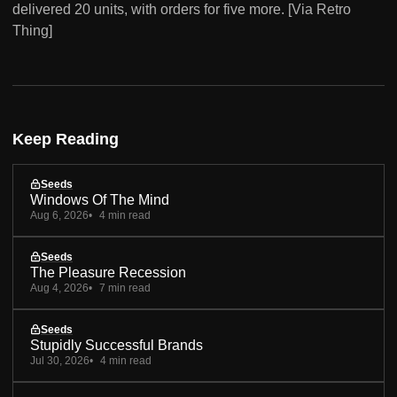
delivered 20 units, with orders for five more. [Via Retro
Thing]
Keep Reading
Seeds
Windows Of The Mind
Aug 6, 2026
4 min read
Seeds
The Pleasure Recession
Aug 4, 2026
7 min read
Seeds
Stupidly Successful Brands
Jul 30, 2026
4 min read