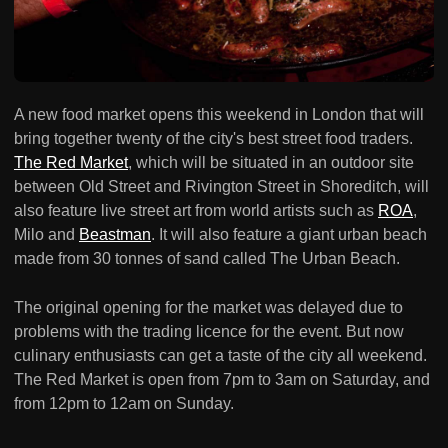
A new food market opens this weekend in London that will
bring together twenty of the city's best street food traders.
The Red Market
, which will be situated in an outdoor site
between Old Street and Rivington Street in Shoreditch, will
also feature live street art from world artists such as
ROA
,
Milo and
Beastman
. It will also feature a giant urban beach
made from 30 tonnes of sand called The Urban Beach.
The original opening for the market was delayed due to
problems with the trading licence for the event. But now
culinary enthusiasts can get a taste of the city all weekend.
The Red Market is open from 7pm to 3am on Saturday, and
from 12pm to 12am on Sunday.