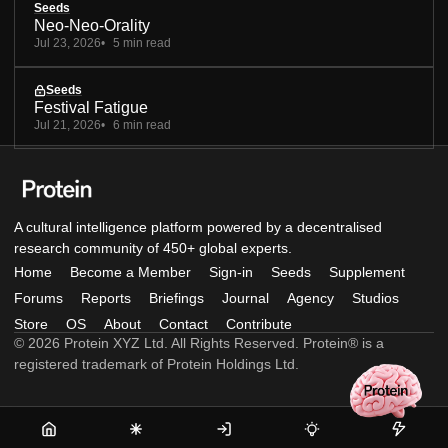
Seeds
Neo-Neo-Orality
Jul 23, 2026
5 min read
Seeds
Festival Fatigue
Jul 21, 2026
6 min read
A cultural intelligence platform powered by a decentralised
research community of 450+ global experts.
Home
Become a Member
Sign-in
Seeds
Supplement
Forums
Reports
Briefings
Journal
Agency
Studios
Store
OS
About
Contact
Contribute
© 2026 Protein XYZ Ltd. All Rights Reserved. Protein® is a
registered trademark of Protein Holdings Ltd.
Home
Become
Sign-
Seeds
Supple