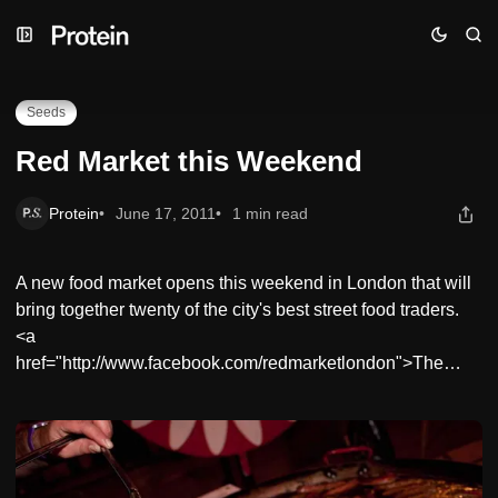
Skip
Skip
Skip
Red Market this Weekend
to
to
to
Navigation
Posts
Content
Seeds
Red Market this Weekend
Protein
June 17, 2011
1 min read
A new food market opens this weekend in London that will
bring together twenty of the city's best street food traders.
<a
href="http://www.facebook.com/redmarketlondon">The…