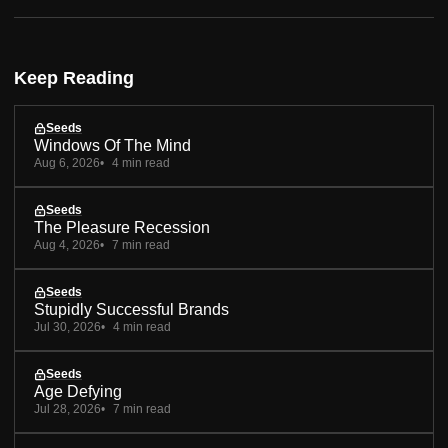
Keep Reading
Seeds
Windows Of The Mind
Aug 6, 2026
4 min read
Seeds
The Pleasure Recession
Aug 4, 2026
7 min read
Seeds
Stupidly Successful Brands
Jul 30, 2026
4 min read
Seeds
Age Defying
Jul 28, 2026
7 min read