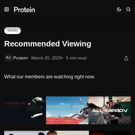
Skip
Skip
Skip
Recommended Viewing
to
to
to
Navigation
Posts
Content
Seeds
Recommended Viewing
Protein
March 20, 2025
5 min read
What our members are watching right now.