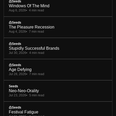
Seeds
Windows Of The Mind
Aug 6, 2026
4 min read
Seeds
The Pleasure Recession
Aug 4, 2026
7 min read
Seeds
Stupidly Successful Brands
Jul 30, 2026
4 min read
Seeds
Age Defying
Jul 28, 2026
7 min read
Seeds
Neo-Neo-Orality
Jul 23, 2026
5 min read
Seeds
Festival Fatigue