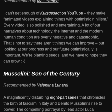
Recommended by
Matt Prebeg
I can’t get enough of
Kurzgesagt
on YouTube
– they make
“animated videos explaining things with optimistic nihilism.”
Every video is so polished and entertaining. A lot of our
narratives about technology, the internet and the modern
human condition are overly negative and catastrophic.
That’s not to say there aren’t things we can improve – but
looking at our progress and our future optimistically is
important. We’re planting seeds, and we have to hope they
can grow :~)
Mussolini: Son of the Century
Recommended by
Valentina Lunardi
A magnificently disturbing
eight-part series
that chronicles
the birth of fascism in Italy and Benito Mussolini’s rise to
power. The compelling portrayal by lead actor Luca