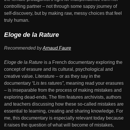
controlling partner – not through some sappy journey of
self-discovery, but by making raw, messy choices that feel
truly human.
Eloge de la Rature
Recommended by
Arnaud Faure
Eloge de la Rature
is a French documentary exploring the
concept of erasure and its cultural, psychological and
creative value. Literature – or as they say in the
documentary
“Lis tes ratures”
, meaning read your erasures
– is inseparable from the process of making mistakes and
exploring dead-ends. The film features archivists, authors
and teachers discussing how these so-called mistakes are
essential to learning, creating and sharing knowledge. For
me, this documentary is especially relevant today because
it raises the question of what will become of mistakes,