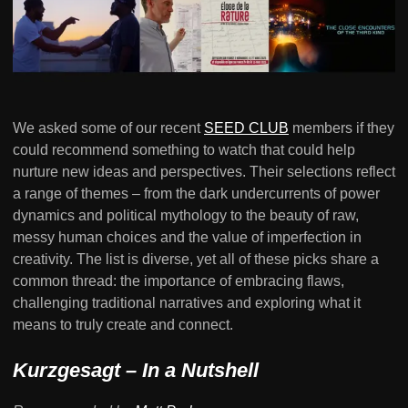
We asked some of our recent
SEED CLUB
members if they
could recommend something to watch that could help
nurture new ideas and perspectives. Their selections reflect
a range of themes – from the dark undercurrents of power
dynamics and political mythology to the beauty of raw,
messy human choices and the value of imperfection in
creativity. The list is diverse, yet all of these picks share a
common thread: the importance of embracing flaws,
challenging traditional narratives and exploring what it
means to truly create and connect.
Kurzgesagt – In a Nutshell