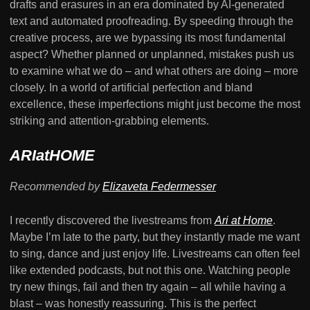
drafts and erasures in an era dominated by AI-generated
text and automated proofreading. By speeding through the
creative process, are we bypassing its most fundamental
aspect? Whether planned or unplanned, mistakes push us
to examine what we do – and what others are doing – more
closely. In a world of artificial perfection and bland
excellence, these imperfections might just become the most
striking and attention-grabbing elements.
ARIatHOME
Recommended by
Elizaveta Federmesser
I recently discovered the livestreams from
Ari at Home
.
Maybe I’m late to the party, but they instantly made me want
to sing, dance and just enjoy life. Livestreams can often feel
like extended podcasts, but not this one. Watching people
try new things, fail and then try again – all while having a
blast – was honestly reassuring. This is the perfect