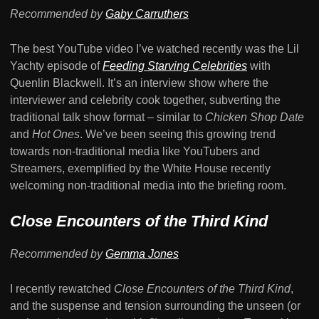
Recommended by
Gaby Carruthers
The best YouTube video I’ve watched recently was the Lil
Yachty episode of
Feeding Starving Celebrities
with
Quenlin Blackwell. It’s an interview show where the
interviewer and celebrity cook together, subverting the
traditional talk show format – similar to
Chicken Shop Date
and
Hot Ones
. We’ve been seeing this growing trend
towards non-traditional media like YouTubers and
Streamers, exemplified by the White House recently
welcoming non-traditional media into the briefing room.
Close Encounters of the Third Kind
Recommended by
Gemma Jones
I recently rewatched
Close Encounters of the Third Kind
,
and the suspense and tension surrounding the unseen (or