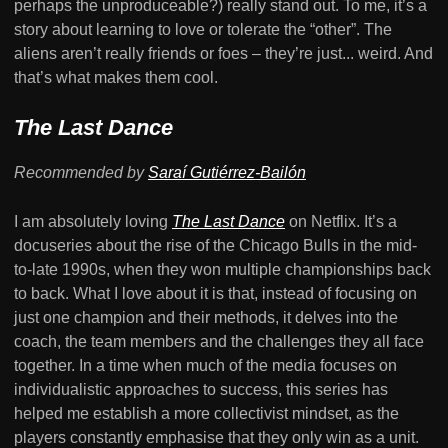
perhaps the unproduceable?) really stand out. To me, it’s a
story about learning to love or tolerate the “other”. The
aliens aren’t really friends or foes – they’re just... weird. And
that’s what makes them cool.
The Last Dance
Recommended by
Saraí Gutiérrez-Bailón
I am absolutely loving
The Last Dance
on Netflix. It’s a
docuseries about the rise of the Chicago Bulls in the mid-
to-late 1990s, when they won multiple championships back
to back. What I love about it is that, instead of focusing on
just one champion and their methods, it delves into the
coach, the team members and the challenges they all face
together. In a time when much of the media focuses on
individualistic approaches to success, this series has
helped me establish a more collectivist mindset, as the
players constantly emphasise that they only win as a unit.