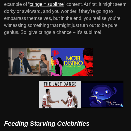
example of “
cringe = sublime
” content. At first, it might seem
dorky or awkward, and you wonder if they’re going to
embarrass themselves, but in the end, you realise you’re
witnessing something that might just turn out to be pure
genius. So, give cringe a chance – it’s sublime!
Feeding Starving Celebrities