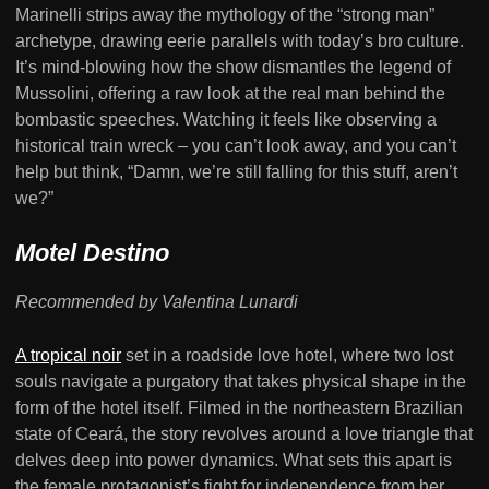
Marinelli strips away the mythology of the “strong man”
archetype, drawing eerie parallels with today’s bro culture.
It’s mind-blowing how the show dismantles the legend of
Mussolini, offering a raw look at the real man behind the
bombastic speeches. Watching it feels like observing a
historical train wreck – you can’t look away, and you can’t
help but think, “Damn, we’re still falling for this stuff, aren’t
we?”
Motel Destino
Recommended by Valentina Lunardi
A tropical noir
set in a roadside love hotel, where two lost
souls navigate a purgatory that takes physical shape in the
form of the hotel itself. Filmed in the northeastern Brazilian
state of Ceará, the story revolves around a love triangle that
delves deep into power dynamics. What sets this apart is
the female protagonist’s fight for independence from her