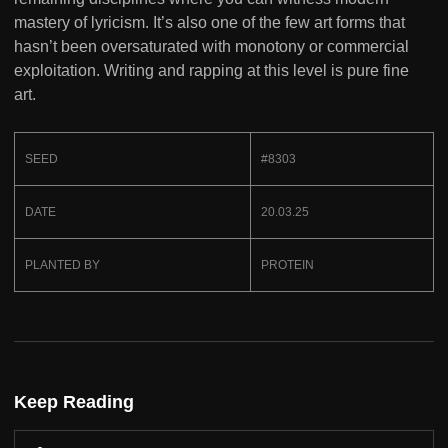
mastery of lyricism. It’s also one of the few art forms that
hasn’t been oversaturated with monotony or commercial
exploitation. Writing and rapping at this level is pure fine
art.
SEED
#8303
DATE
20.03.25
PLANTED BY
PROTEIN
Keep Reading