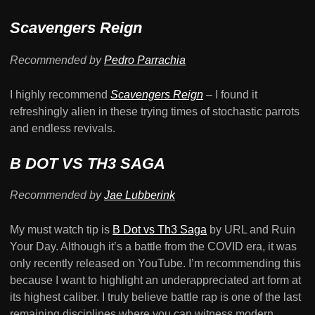
Scavengers Reign
Recommended by
Pedro Parrachia
I highly recommend
Scavengers Reign
–
I found it
refreshingly alien in these trying times of stochastic parrots
and endless revivals.
B DOT VS TH3 SAGA
Recommended by
Jae Lubberink
My must watch tip is
B Dot vs Th3 Saga
by URL and Ruin
Your Day. Although it’s a battle from the COVID era, it was
only recently released on YouTube. I’m recommending this
because I want to highlight an underappreciated art form at
its highest caliber. I truly believe battle rap is one of the last
remaining disciplines where you can witness modern