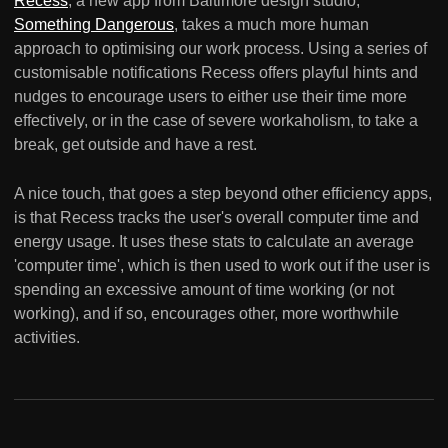
Recess
, a new app from Baltimore design studio,
Something Dangerous
, takes a much more human
approach to optimising our work process. Using a series of
customisable notifications Recess offers playful hints and
nudges to encourage users to either use their time more
effectively, or in the case of severe workaholism, to take a
break, get outside and have a rest.
A nice touch, that goes a step beyond other efficiency apps,
is that Recess tracks the user's overall computer time and
energy usage. It uses these stats to calculate an average
'computer time', which is then used to work out if the user is
spending an excessive amount of time working (or not
working), and if so, encourages other, more worthwhile
activities.