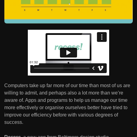
Computers take up far more of our time than most of us are
willing to admit, and perhaps also a lot more than we’re
aware of. Apps and programs to help us manage our time
more effectively or organise ourselves better have tried to
improve our efficiency before with various degrees of
success.