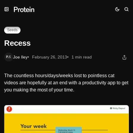
Skip
Skip
Skip
Recess
to
to
to
Navigation
Posts
Content
Seeds
Recess
Joe Iley
February 26, 2013
1 min read
The countless hours/days/weeks lost to pointless cat
videos are hopefully at an end with a productivity app to get
you making the most of your time.