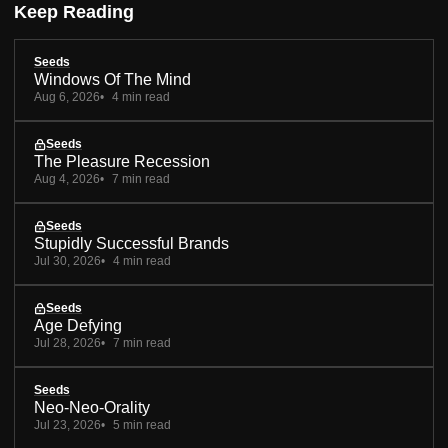
Keep Reading
Seeds
Windows Of The Mind
Aug 6, 2026
4 min read
Seeds
The Pleasure Recession
Aug 4, 2026
7 min read
Seeds
Stupidly Successful Brands
Jul 30, 2026
4 min read
Seeds
Age Defying
Jul 28, 2026
7 min read
Seeds
Neo-Neo-Orality
Jul 23, 2026
5 min read