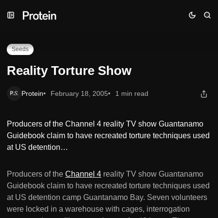
Skip
Skip
Skip
Reality Torture Show
to
to
to
Navigation
Posts
Content
Seeds
Reality Torture Show
Protein
February 18, 2005
1 min read
Producers of the Channel 4 reality TV show Guantanamo
Guidebook claim to have recreated torture techniques used
at US detention…
Producers of the
Channel 4
reality TV show Guantanamo
Guidebook claim to have recreated torture techniques used
at US detention camp Guantanamo Bay. Seven volunteers
were locked in a warehouse with cages, interrogation