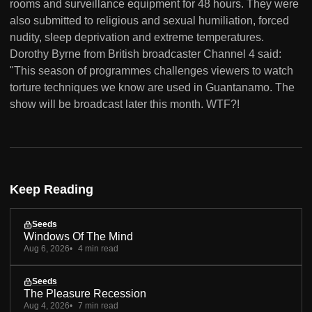
rooms and surveillance equipment for 48 hours. They were
also submitted to religious and sexual humiliation, forced
nudity, sleep deprivation and extreme temperatures.
Dorothy Byrne from British broadcaster Channel 4 said:
"This season of programmes challenges viewers to watch
torture techniques we know are used in Guantanamo. The
show will be broadcast later this month. WTF?!
Keep Reading
Seeds
Windows Of The Mind
Aug 6, 2026
4 min read
Seeds
The Pleasure Recession
Aug 4, 2026
7 min read