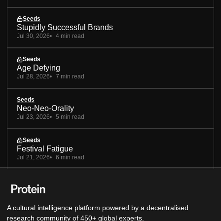
Seeds
Stupidly Successful Brands
Jul 30, 2026
4 min read
Seeds
Age Defying
Jul 28, 2026
7 min read
Seeds
Neo-Neo-Orality
Jul 23, 2026
5 min read
Seeds
Festival Fatigue
Jul 21, 2026
6 min read
A cultural intelligence platform powered by a decentralised
research community of 450+ global experts.