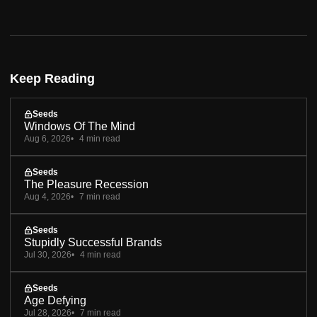
Keep Reading
Seeds
Windows Of The Mind
Aug 6, 2026
4 min read
Seeds
The Pleasure Recession
Aug 4, 2026
7 min read
Seeds
Stupidly Successful Brands
Jul 30, 2026
4 min read
Seeds
Age Defying
Jul 28, 2026
7 min read