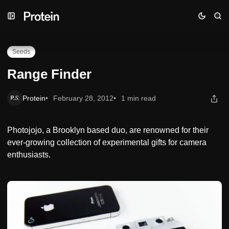
Skip
Skip
Skip
Range Finder
to
to
to
Navigation
Posts
Content
Seeds
Range Finder
Protein
February 28, 2012
1 min read
Photojojo, a Brooklyn based duo, are renowned for their
ever-growing collection of experimental gifts for camera
enthusiasts.