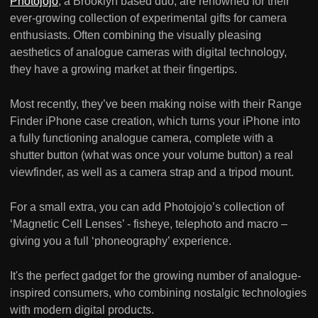
Photojojo
, a Brooklyn based duo, are renowned for their
ever-growing collection of experimental gifts for camera
enthusiasts. Often combining the visually pleasing
aesthetics of analogue cameras with digital technology,
they have a growing market at their fingertips.
Most recently, they’ve been making noise with their Range
Finder iPhone case creation, which turns your iPhone into
a fully functioning analogue camera, complete with a
shutter button (what was once your volume button) a real
viewfinder, as well as a camera strap and a tripod mount.
For a small extra, you can add Photojojo’s collection of
‘Magnetic Cell Lenses’ - fisheye, telephoto and macro –
giving you a full ‘phoneography’ experience.
It's the perfect gadget for the growing number of analogue-
inspired consumers, who combining nostalgic technologies
with modern digital products.