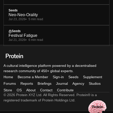
Seeds
Neo-Neo-Orality
Jul 23, 2026
5 min read
Seeds
Festival Fatigue
Jul 21, 2026
6 min read
A cultural intelligence platform powered by a decentralised
research community of 450+ global experts.
Home
Become a Member
Sign-in
Seeds
Supplement
Forums
Reports
Briefings
Journal
Agency
Studios
Store
OS
About
Contact
Contribute
© 2026 Protein XYZ Ltd. All Rights Reserved. Protein® is a
registered trademark of Protein Holdings Ltd.