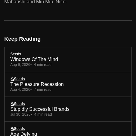
Maharishi and Miu Miu. Nice.
Keep Reading
Seeds
Windows Of The Mind
Aug 6, 2026
4 min read
Seeds
The Pleasure Recession
Aug 4, 2026
7 min read
Seeds
Stupidly Successful Brands
Jul 30, 2026
4 min read
Seeds
Age Defying