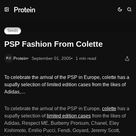
Skip
Skip
Skip
PSP Fashion From Colette
to
to
to
Navigation
Posts
Content
Seeds
PSP Fashion From Colette
Protein
September 01, 2005
1 min read
To celebrate the arrival of the PSP in Europe, colette has a
supafly selection of limited edition cases from the likes of
Adidas,…
To celebrate the arrival of the PSP in Europe,
colette
has a
supafly selection of
limited edition cases
from the likes of
Adidas, Respect ME, Burberry Prorsum, Chanel, Eley
Kishimoto, Emilio Pucci, Fendi, Goyard, Jeremy Scott,