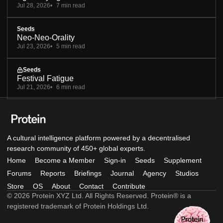
Jul 28, 2026
7 min read
Seeds
Neo-Neo-Orality
Jul 23, 2026
5 min read
Seeds
Festival Fatigue
Jul 21, 2026
6 min read
A cultural intelligence platform powered by a decentralised
research community of 450+ global experts.
Home
Become a Member
Sign-in
Seeds
Supplement
Forums
Reports
Briefings
Journal
Agency
Studios
Store
OS
About
Contact
Contribute
© 2026 Protein XYZ Ltd. All Rights Reserved. Protein® is a
registered trademark of Protein Holdings Ltd.