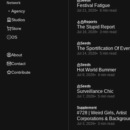
Seeds
Network
Festival Fatigue
Jul 21, 2026
6 min read
Agency
Studios
Reports
The Stupid Report
Store
Jul 16, 2026
3 min read
OS
Seeds
The Sportification Of Ever
Jul 14, 2026
5 min read
About
Contact
Seeds
Hot World Bummer
Contribute
Jul 9, 2026
4 min read
Seeds
Surveillance Chic
Jul 7, 2026
5 min read
Supplement
#728 | Weird Girls, Artist
Corporations & Backgrou
Jul 3, 2026
3 min read