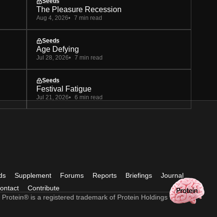
Seeds
The Pleasure Recession
Aug 4, 2026
7 min read
Seeds
Age Defying
Jul 28, 2026
7 min read
Seeds
Festival Fatigue
Jul 21, 2026
6 min read
ds
Supplement
Forums
Reports
Briefings
Journal
ontact
Contribute
 Protein® is a registered trademark of Protein Holdings Ltd.