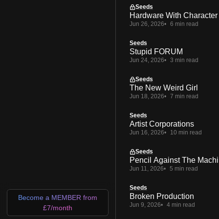
Seeds
Hardware With Character
Jun 26, 2026
6 min read
Seeds
Stupid FORUM
Jun 24, 2026
3 min read
Seeds
The New Weird Girl
Jun 18, 2026
7 min read
Seeds
Artist Corporations
Jun 16, 2026
10 min read
Seeds
Pencil Against The Mach
Jun 11, 2026
5 min read
Seeds
Broken Production
Become a MEMBER from
Jun 9, 2026
4 min read
£7/month