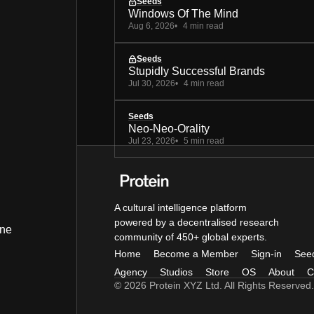
Seeds
Windows Of The Mind
Aug 6, 2026
4 min read
Seeds
Stupidly Successful Brands
Jul 30, 2026
4 min read
Seeds
Neo-Neo-Orality
Jul 23, 2026
5 min read
A cultural intelligence platform
powered by a decentralised research
ine
community of 450+ global experts.
Home
Become a Member
Sign-in
See
Agency
Studios
Store
OS
About
C
© 2026 Protein XYZ Ltd. All Rights Reserved.