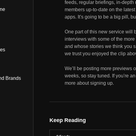
feeds, regular briefings, in-depth
ine
members up-to-date on the latest g
apps. It's going to be a big pill, b
One part of this new service will
interviews with some of the more
and whose stories we think you sh
bes
we trust you enjoyed the clip abov
We’ll be posting more previews o
weeks, so stay tuned. If you're a
nd Brands
more about signing up.
Keep Reading