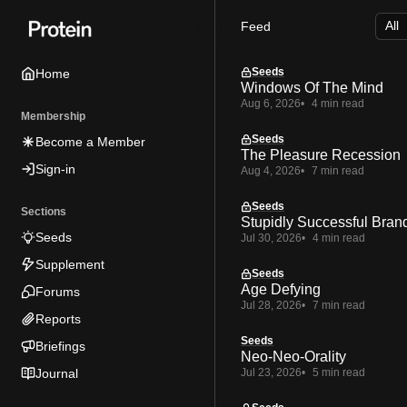
Skip
Skip
Skip
Feed
to
to
to
Navigation
Posts
Content
Seeds
Home
Windows Of The Mind
Aug 6, 2026
4 min read
Membership
Seeds
Become a Member
The Pleasure Recession
Sign-in
Aug 4, 2026
7 min read
Seeds
Sections
Stupidly Successful Bran
Seeds
Jul 30, 2026
4 min read
Supplement
Seeds
Age Defying
Forums
Jul 28, 2026
7 min read
Reports
Seeds
Briefings
Neo-Neo-Orality
Journal
Jul 23, 2026
5 min read