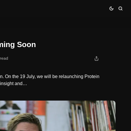
ming Soon
 read
n. On the 19 July, we will be relaunching Protein
 insight and…