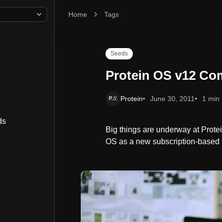
Home
Protein OS v12 Coming Soon
Tags
Seeds
Protein OS v12 Co
Protein
June 30, 2011
1 min
ds
Big things are underway at Protei
OS as a new subscription-based