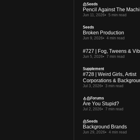
Seeds
Pencil Against The Mach
Jun 11, 2026
5 min read
Seeds
Broken Production
Jun 9, 2026
4 min read
#727 | Fog, Tweens & Vi
Jun 5, 2026
7 min read
Supplement
#728 | Weird Girls, Artist
Corporations & Backgrou
Jul 3, 2026
3 min read
Forums
Are You Stupid?
Jul 2, 2026
7 min read
Seeds
Background Brands
Jun 29, 2026
4 min read