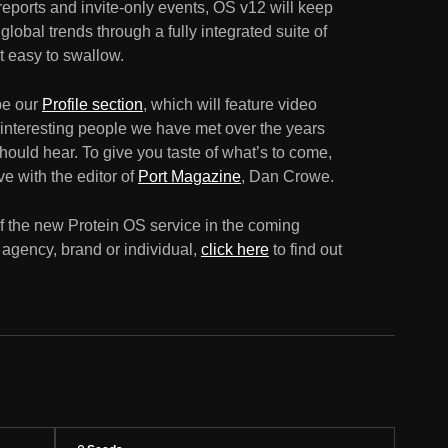
 reports and invite-only events, OS v12 will keep
lobal trends through a fully integrated suite of
ut easy to swallow.
 be our
Profile section
, which will feature video
 interesting people we have met over the years
ould hear. To give you taste of what’s to come,
e with the editor of
Port Magazine
, Dan Crowe.
f the new Protein OS service in the coming
n agency, brand or individual,
click here
to find out