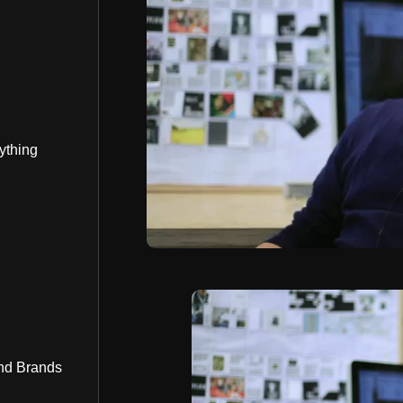
ything
nd Brands