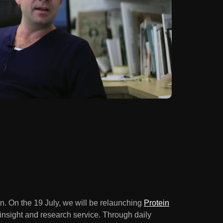
n. On the 19 July, we will be relaunching
Protein
nsight and research service. Through daily