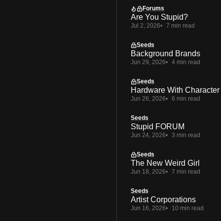
Forums
Are You Stupid?
Jul 2, 2026
7 min read
Seeds
Background Brands
Jun 29, 2026
4 min read
Seeds
Hardware With Character
Jun 26, 2026
6 min read
Seeds
Stupid FORUM
Jun 24, 2026
3 min read
Seeds
The New Weird Girl
Jun 18, 2026
7 min read
Seeds
Artist Corporations
Jun 16, 2026
10 min read