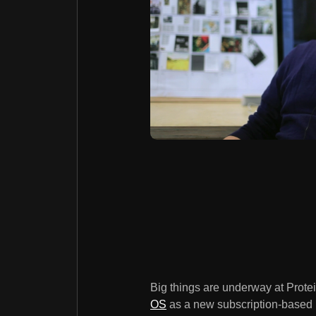
Big things are underway at Protei
OS
as a new subscription-based i