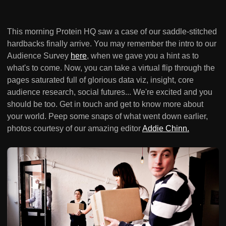
This morning Protein HQ saw a case of our saddle-stitched
hardbacks finally arrive. You may remember the intro to our
Audience Survey
here
, when we gave you a hint as to
what's to come. Now, you can take a virtual flip through the
pages saturated full of glorious data viz, insight, core
audience research, social futures... We're excited and you
should be too. Get in touch and get to know more about
your world. Peep some snaps of what went down earlier,
photos courtesy of our amazing editor
Addie Chinn.