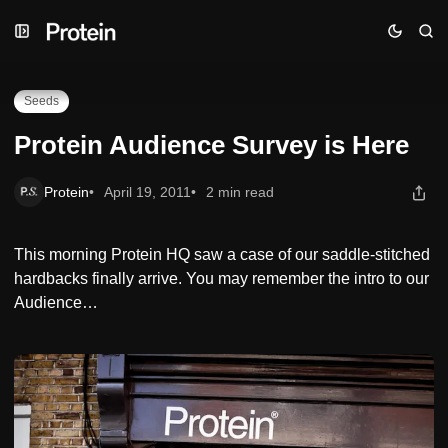
Skip
Skip
Skip
Protein Audience Survey is Here
to
to
to
Navigation
Posts
Content
Seeds
Protein Audience Survey is Here
Protein
April 19, 2011
2 min read
This morning Protein HQ saw a case of our saddle-stitched
hardbacks finally arrive. You may remember the intro to our
Audience…