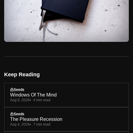
Keep Reading
Seeds
Windows Of The Mind
Aug 6, 2026
4 min read
Seeds
The Pleasure Recession
Aug 4, 2026
7 min read