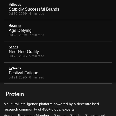
Seeds
Stupidly Successful Brands
Jul 30, 2026
4 min read
Seeds
Age Defying
Jul 28, 2026
7 min read
Seeds
Neo-Neo-Orality
Jul 23, 2026
5 min read
Seeds
Festival Fatigue
Jul 21, 2026
6 min read
A cultural intelligence platform powered by a decentralised
research community of 450+ global experts.
Home
Become a Member
Sign-in
Seeds
Supplement