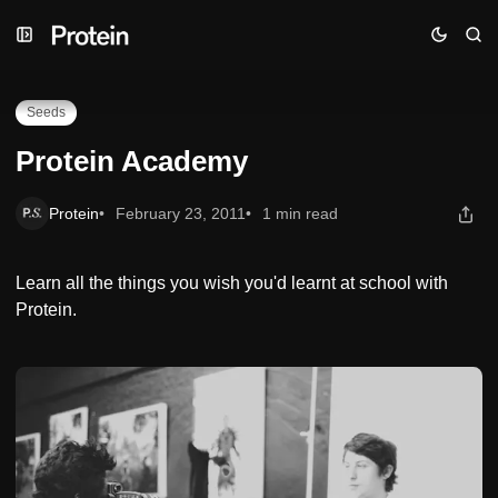
Skip
Skip
Skip
Protein Academy
to
to
to
Navigation
Posts
Content
Seeds
Protein Academy
Protein
February 23, 2011
1 min read
Learn all the things you wish you'd learnt at school with
Protein.