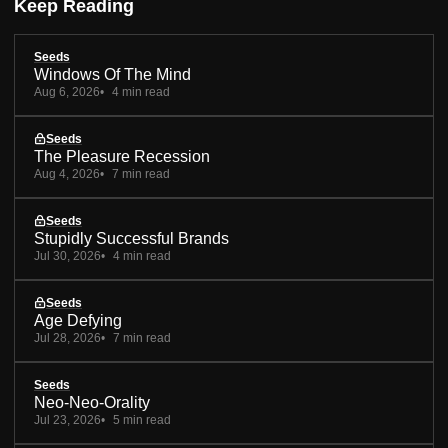
Keep Reading
Seeds
Windows Of The Mind
Aug 6, 2026
4 min read
Seeds
The Pleasure Recession
Aug 4, 2026
7 min read
Seeds
Stupidly Successful Brands
Jul 30, 2026
4 min read
Seeds
Age Defying
Jul 28, 2026
7 min read
Seeds
Neo-Neo-Orality
Jul 23, 2026
5 min read