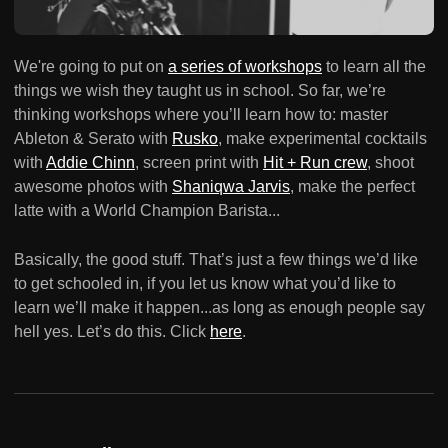
We're going to put on
a series of workshops
to learn all the
things we wish they taught us in school. So far, we’re
thinking workshops where you’ll learn how to: master
Ableton & Serato with
Rusko
, make experimental cocktails
with
Addie Chinn
, screen print with
Hit + Run crew
, shoot
awesome photos with
Shaniqwa Jarvis
, make the perfect
latte with a World Champion Barista...
Basically, the good stuff. That’s just a few things we’d like
to get schooled in, if you let us know what you’d like to
learn we’ll make it happen...as long as enough people say
hell yes. Let’s do this. Click
here
.