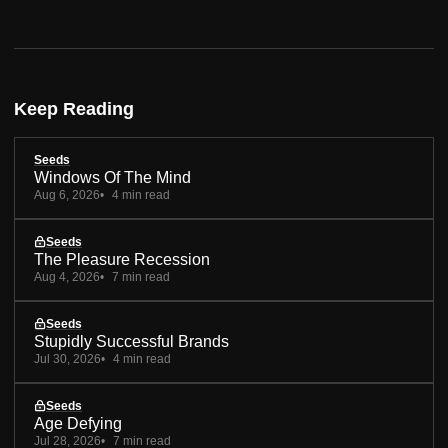
Keep Reading
Seeds
Windows Of The Mind
Aug 6, 2026
4 min read
Seeds
The Pleasure Recession
Aug 4, 2026
7 min read
Seeds
Stupidly Successful Brands
Jul 30, 2026
4 min read
Seeds
Age Defying
Jul 28, 2026
7 min read