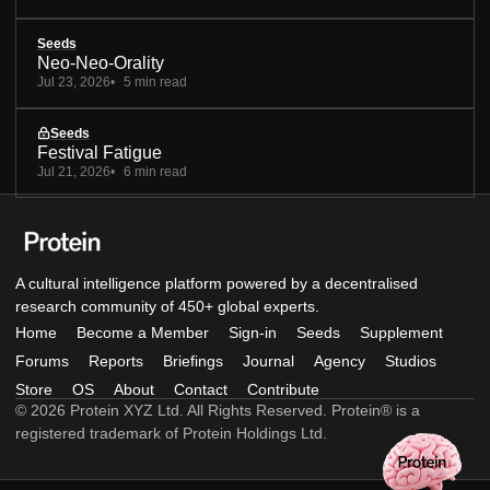
Seeds
Neo-Neo-Orality
Jul 23, 2026
5 min read
Seeds
Festival Fatigue
Jul 21, 2026
6 min read
A cultural intelligence platform powered by a decentralised
research community of 450+ global experts.
Home
Become a Member
Sign-in
Seeds
Supplement
Forums
Reports
Briefings
Journal
Agency
Studios
Store
OS
About
Contact
Contribute
© 2026 Protein XYZ Ltd. All Rights Reserved. Protein® is a
registered trademark of Protein Holdings Ltd.