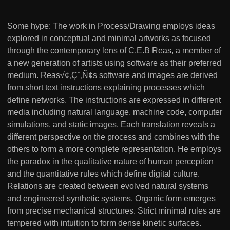
Some hype: The work in Process/Drawing employs ideas
explored in conceptual and minimal artworks as focused
through the contemporary lens of C.E.B Reas, a member of
a new generation of artists using software as their preferred
medium. Reas√¢‚Ç¨‚Ñ¢s software and images are derived
from short text instructions explaining processes which
define networks. The instructions are expressed in different
media including natural language, machine code, computer
simulations, and static images. Each translation reveals a
different perspective on the process and combines with the
others to form a more complete representation. He employs
the paradox in the qualitative nature of human perception
and the quantitative rules which define digital culture.
Relations are created between evolved natural systems
and engineered synthetic systems. Organic form emerges
from precise mechanical structures. Strict minimal rules are
tempered with intuition to form dense kinetic surfaces.