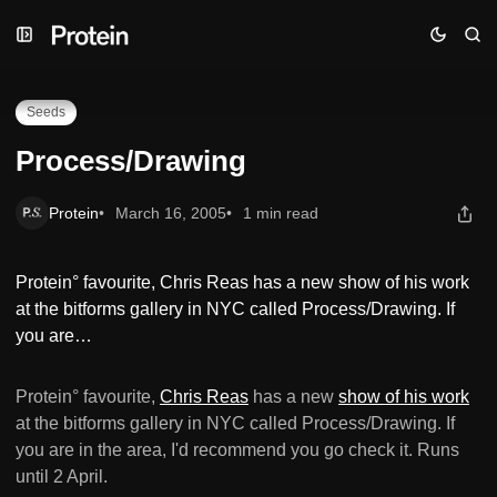
Skip
Skip
Skip
Process/Drawing
to
to
to
Navigation
Posts
Content
Seeds
Process/Drawing
Protein
March 16, 2005
1 min read
Protein° favourite, Chris Reas has a new show of his work
at the bitforms gallery in NYC called Process/Drawing. If
you are…
Protein° favourite,
Chris Reas
has a new
show of his work
at the bitforms gallery in NYC called Process/Drawing. If
you are in the area, I'd recommend you go check it. Runs
until 2 April.