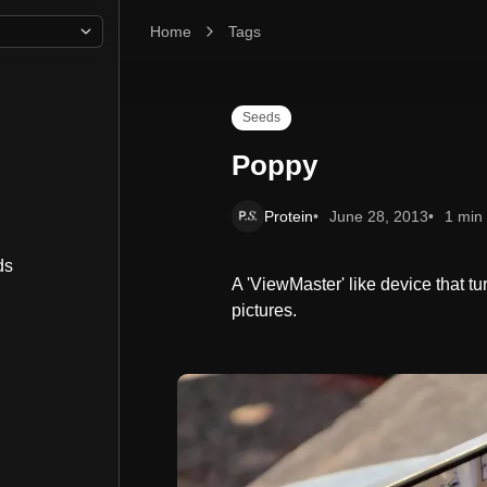
Home
Poppy
Tags
Seeds
Poppy
Protein
June 28, 2013
1 min
ds
A 'ViewMaster' like device that t
pictures.