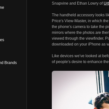
Snapvine and Ethan Lowry of
Ur
ine
The handheld accessory looks lik
Price's View-Master, in which the
the phone's camera to take the pic
mirrors where the photos are the
viewed through the viewfinder. P
bes
downloaded on your iPhone as w
Like devices we've looked at bef
of people's desire to enhance the
nd Brands