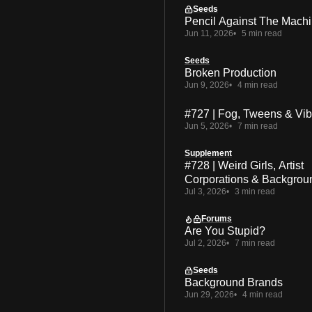
Seeds
Pencil Against The Mach
Jun 11, 2026
5 min read
Seeds
Broken Production
Jun 9, 2026
4 min read
#727 | Fog, Tweens & Vi
Jun 5, 2026
7 min read
Supplement
#728 | Weird Girls, Artist
Corporations & Backgrou
Jul 3, 2026
3 min read
Forums
Are You Stupid?
Jul 2, 2026
7 min read
Seeds
Background Brands
Jun 29, 2026
4 min read