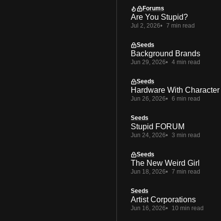
Forums
Are You Stupid?
Jul 2, 2026
7 min read
Seeds
Background Brands
Jun 29, 2026
4 min read
Seeds
Hardware With Character
Jun 26, 2026
6 min read
Seeds
Stupid FORUM
Jun 24, 2026
3 min read
Seeds
The New Weird Girl
Jun 18, 2026
7 min read
Seeds
Artist Corporations
Jun 16, 2026
10 min read