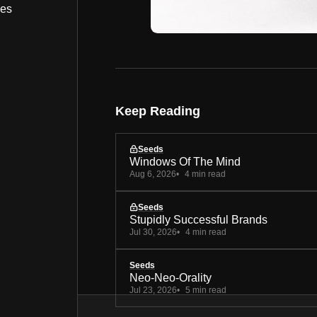
bes
Keep Reading
Seeds
Windows Of The Mind
Aug 6, 2026
4 min read
Seeds
Stupidly Successful Brands
Jul 30, 2026
4 min read
Seeds
Neo-Neo-Orality
Jul 23, 2026
5 min read