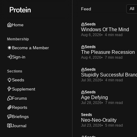
Skip
Skip
Skip
Feed
to
to
to
Navigation
Posts
Content
Seeds
Home
Windows Of The Mind
Aug 6, 2026
4 min read
Membership
Seeds
Become a Member
The Pleasure Recession
Sign-in
Aug 4, 2026
7 min read
Seeds
Sections
Stupidly Successful Bran
Seeds
Jul 30, 2026
4 min read
Supplement
Seeds
Age Defying
Forums
Jul 28, 2026
7 min read
Reports
Seeds
Briefings
Neo-Neo-Orality
Journal
Jul 23, 2026
5 min read