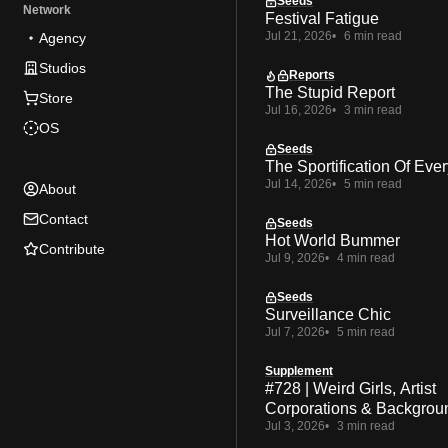
Seeds
Network
Festival Fatigue
Jul 21, 2026
6 min read
Agency
Studios
Reports
The Stupid Report
Store
Jul 16, 2026
3 min read
OS
Seeds
The Sportification Of Ever
Jul 14, 2026
5 min read
About
Contact
Seeds
Hot World Bummer
Contribute
Jul 9, 2026
4 min read
Seeds
Surveillance Chic
Jul 7, 2026
5 min read
Supplement
#728 | Weird Girls, Artist
Corporations & Backgrou
Jul 3, 2026
3 min read