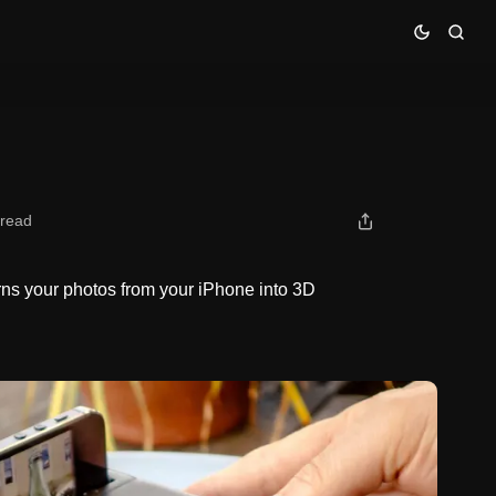
 read
urns your photos from your iPhone into 3D