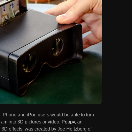
re iPhone and iPod users would be able to turn
gram into 3D pictures or video.
Poppy
, an
 3D effects, was created by Joe Heitzberg of