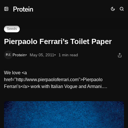
Skip
Skip
Skip
Pierpaolo Ferrari’s Toilet Paper
to
to
to
Navigation
Posts
Content
Seeds
Pierpaolo Ferrari’s Toilet Paper
Protein
May 05, 2011
1 min read
We love <a
href="http://www.pierpaoloferrari.com">Pierpaolo
Ferrari's</a> work with Italian Vogue and Armani.…