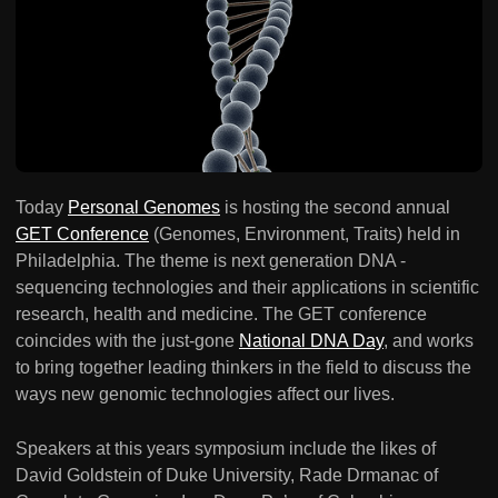
Today
Personal Genomes
is hosting the second annual
GET Conference
(Genomes, Environment, Traits) held in
Philadelphia. The theme is next generation DNA -
sequencing technologies and their applications in scientific
research, health and medicine. The GET conference
coincides with the just-gone
National DNA Day
, and works
to bring together leading thinkers in the field to discuss the
ways new genomic technologies affect our lives.
Speakers at this years symposium include the likes of
David Goldstein of Duke University, Rade Drmanac of