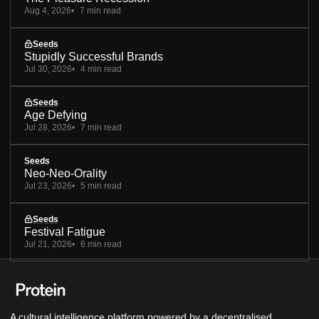
Aug 4, 2026
7 min read
Seeds
Stupidly Successful Brands
Jul 30, 2026
4 min read
Seeds
Age Defying
Jul 28, 2026
7 min read
Seeds
Neo-Neo-Orality
Jul 23, 2026
5 min read
Seeds
Festival Fatigue
Jul 21, 2026
6 min read
A cultural intelligence platform powered by a decentralised