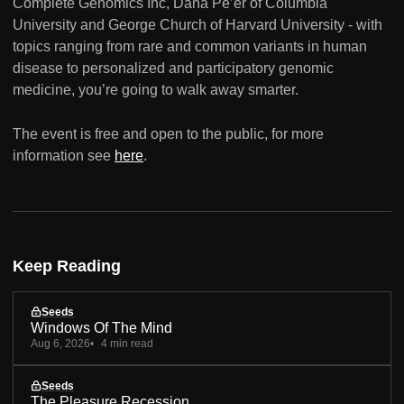
Complete Genomics Inc, Dana Pe’er of Columbia
University and George Church of Harvard University - with
topics ranging from rare and common variants in human
disease to personalized and participatory genomic
medicine, you’re going to walk away smarter.
The event is free and open to the public, for more
information see
here
.
Keep Reading
Seeds
Windows Of The Mind
Aug 6, 2026
4 min read
Seeds
The Pleasure Recession