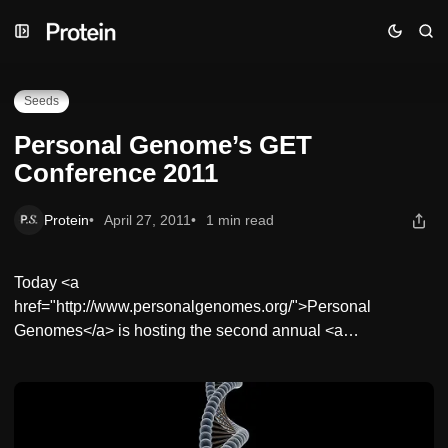
Skip
Skip
Skip
Personal Genome’s GET Conference 2011
to
to
to
Navigation
Posts
Content
Seeds
Personal Genome’s GET
Conference 2011
Protein
April 27, 2011
1 min read
Today <a
href="http://www.personalgenomes.org/">Personal
Genomes</a> is hosting the second annual <a…