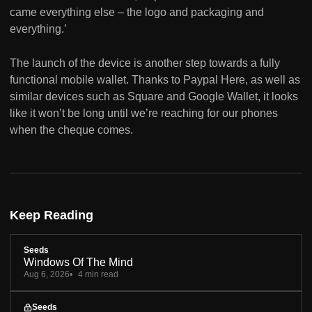
came everything else – the logo and packaging and
everything.’
The launch of the device is another step towards a fully
functional mobile wallet. Thanks to Paypal Here, as well as
similar devices such as Square and Google Wallet, it looks
like it won’t be long until we’re reaching for our phones
when the cheque comes.
Keep Reading
Seeds
Windows Of The Mind
Aug 6, 2026
4 min read
Seeds