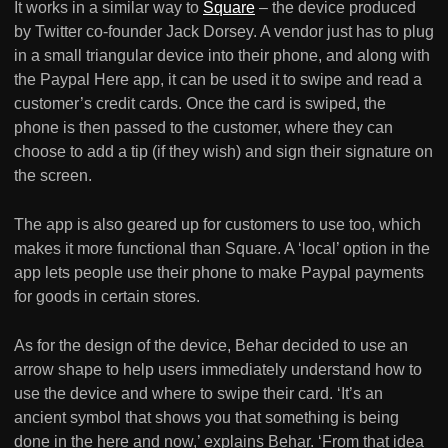
It works in a similar way to
Square
– the device produced
by Twitter co-founder Jack Dorsey. A vendor just has to plug
in a small triangular device into their phone, and along with
the Paypal Here app, it can be used it to swipe and read a
customer’s credit cards. Once the card is swiped, the
phone is then passed to the customer, where they can
choose to add a tip (if they wish) and sign their signature on
the screen.
The app is also geared up for customers to use too, which
makes it more functional than Square. A ‘local’ option in the
app lets people use their phone to make Paypal payments
for goods in certain stores.
As for the design of the device, Behar decided to use an
arrow shape to help users immediately understand how to
use the device and where to swipe their card. ‘It’s an
ancient symbol that shows you that something is being
done in the here and now,’ explains Behar. ‘From that idea