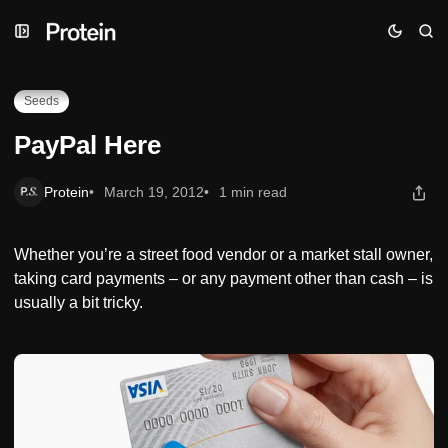
Skip
Skip
Skip
PayPal Here
to
to
to
Navigation
Posts
Content
Seeds
PayPal Here
Protein
March 19, 2012
1 min read
Whether you’re a street food vendor or a market stall owner,
taking card payments – or any payment other than cash – is
usually a bit tricky.