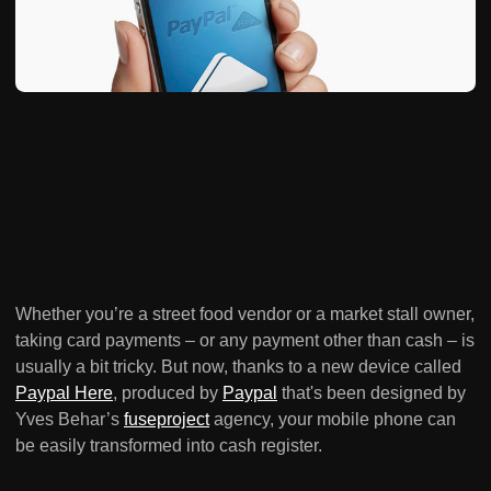
Whether you’re a street food vendor or a market stall owner,
taking card payments – or any payment other than cash – is
usually a bit tricky. But now, thanks to a new device called
Paypal Here
, produced by
Paypal
that's been designed by
Yves Behar’s
fuseproject
agency, your mobile phone can
be easily transformed into cash register.