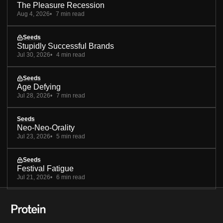
The Pleasure Recession
Aug 4, 2026
7 min read
Seeds
Stupidly Successful Brands
Jul 30, 2026
4 min read
Seeds
Age Defying
Jul 28, 2026
7 min read
Seeds
Neo-Neo-Orality
Jul 23, 2026
5 min read
Seeds
Festival Fatigue
Jul 21, 2026
6 min read