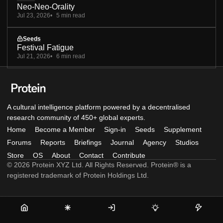
Neo-Neo-Orality
Jul 23, 2026
5 min read
Seeds
Festival Fatigue
Jul 21, 2026
6 min read
A cultural intelligence platform powered by a decentralised
research community of 450+ global experts.
Home
Become a Member
Sign-in
Seeds
Supplement
Forums
Reports
Briefings
Journal
Agency
Studios
Store
OS
About
Contact
Contribute
© 2026 Protein XYZ Ltd. All Rights Reserved. Protein® is a
registered trademark of Protein Holdings Ltd.
Home
Become
Sign-
Seeds
Supple
a
in