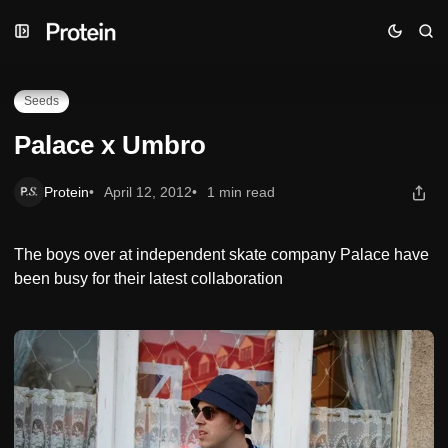
Skip
Skip
Skip
Palace x Umbro
to
to
to
Navigation
Posts
Content
Seeds
Palace x Umbro
Protein
April 12, 2012
1 min read
The boys over at independent skate company Palace have
been busy for their latest collaboration