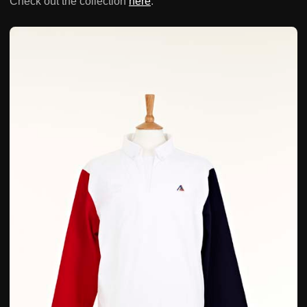
Check out the collection
here
.