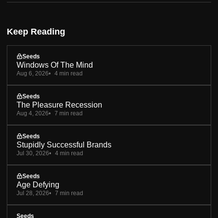
Keep Reading
Seeds
Windows Of The Mind
Aug 6, 2026
4 min read
Seeds
The Pleasure Recession
Aug 4, 2026
7 min read
Seeds
Stupidly Successful Brands
Jul 30, 2026
4 min read
Seeds
Age Defying
Jul 28, 2026
7 min read
Seeds