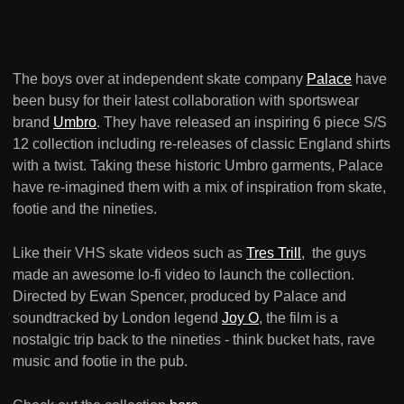
The boys over at independent skate company
Palace
have
been busy for their latest collaboration with sportswear
brand
Umbro
. They have released an inspiring 6 piece S/S
12 collection including re-releases of classic England shirts
with a twist. Taking these historic Umbro garments, Palace
have re-imagined them with a mix of inspiration from skate,
footie and the nineties.
Like their VHS skate videos such as
Tres Trill
, the guys
made an awesome lo-fi video to launch the collection.
Directed by Ewan Spencer, produced by Palace and
soundtracked by London legend
Joy O
, the film is a
nostalgic trip back to the nineties - think bucket hats, rave
music and footie in the pub.