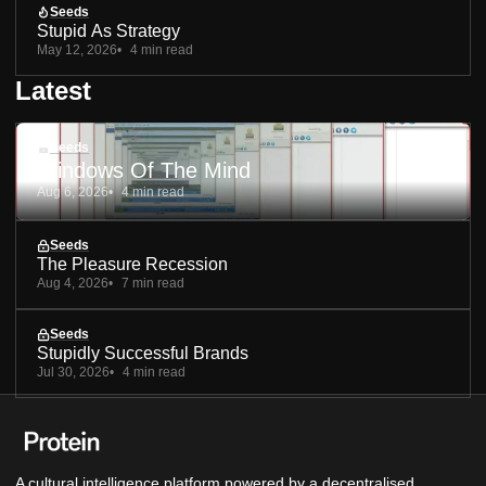
Seeds
Stupid As Strategy
May 12, 2026
4 min read
Latest
Seeds
Windows Of The Mind
Aug 6, 2026
4 min read
Seeds
The Pleasure Recession
Aug 4, 2026
7 min read
Seeds
Stupidly Successful Brands
Jul 30, 2026
4 min read
A cultural intelligence platform powered by a decentralised