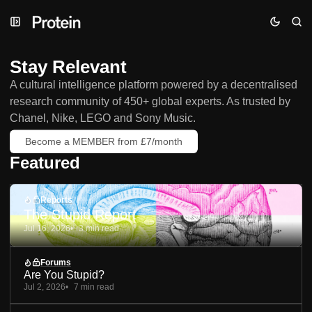
Skip
Skip
Skip
to
to
to
Navigation
Posts
Content
Stay Relevant
A cultural intelligence platform powered by a decentralised
research community of 450+ global experts. As trusted by
Chanel, Nike, LEGO and Sony Music.
Become a MEMBER from £7/month
Featured
Reports
The Stupid Report
Jul 16, 2026
3 min read
Forums
Are You Stupid?
Jul 2, 2026
7 min read