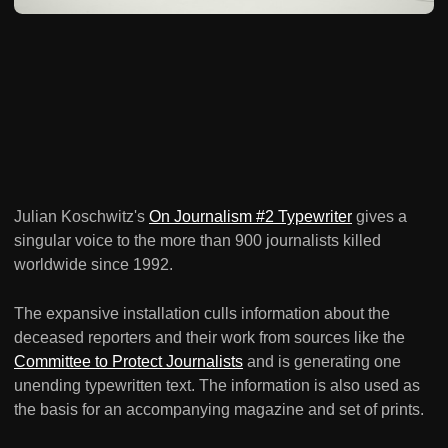
Julian Koschwitz's
On Journalism #2 Typewriter
gives a
singular voice to the more than 900 journalists killed
worldwide since 1992.
The expansive installation culls information about the
deceased reporters and their work from sources like the
Committee to Protect Journalists
and is generating one
unending typewritten text. The information is also used as
the basis for an accompanying magazine and set of prints.