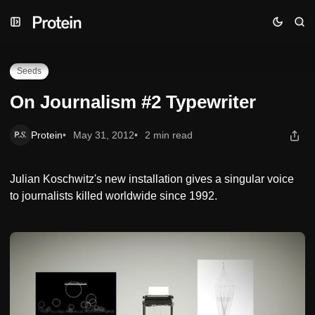
Skip
Skip
Skip
On Journalism #2 Typewriter
to
to
to
Navigation
Posts
Content
Seeds
On Journalism #2 Typewriter
Protein
May 31, 2012
2 min read
Julian Koschwitz's new installation gives a singular voice
to journalists killed worldwide since 1992.