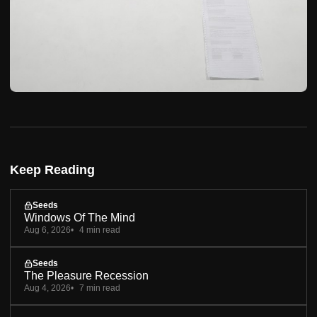
Keep Reading
Seeds
Windows Of The Mind
Aug 6, 2026
4 min read
Seeds
The Pleasure Recession
Aug 4, 2026
7 min read