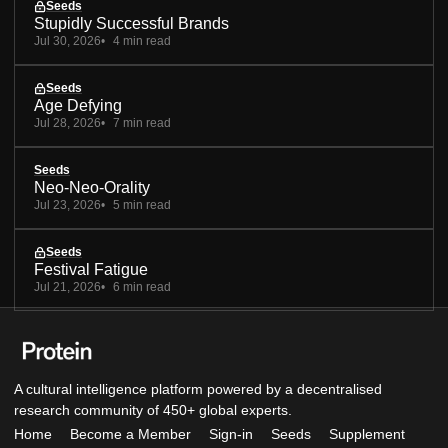
Seeds
Stupidly Successful Brands
Jul 30, 2026
4 min read
Seeds
Age Defying
Jul 28, 2026
7 min read
Seeds
Neo-Neo-Orality
Jul 23, 2026
5 min read
Seeds
Festival Fatigue
Jul 21, 2026
6 min read
A cultural intelligence platform powered by a decentralised
research community of 450+ global experts.
Home
Become a Member
Sign-in
Seeds
Supplement