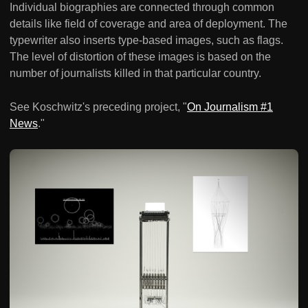
Individual biographies are connected through common
details like field of coverage and area of deployment. The
typewriter also inserts type-based images, such as flags.
The level of distortion of these images is based on the
number of journalists killed in that particular country.
See Koschwitz's preceding project, "
On Journalism #1
News
."